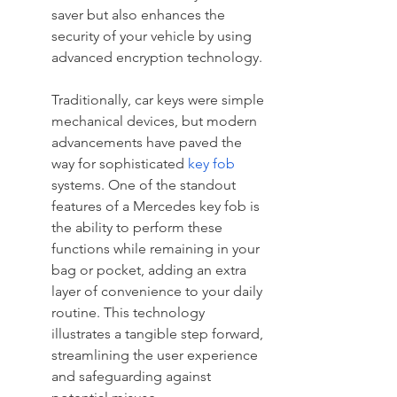
saver but also enhances the 
security of your vehicle by using 
advanced encryption technology.
Traditionally, car keys were simple 
mechanical devices, but modern 
advancements have paved the 
way for sophisticated 
key fob
systems. One of the standout 
features of a Mercedes key fob is 
the ability to perform these 
functions while remaining in your 
bag or pocket, adding an extra 
layer of convenience to your daily 
routine. This technology 
illustrates a tangible step forward, 
streamlining the user experience 
and safeguarding against 