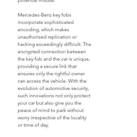
potential misuse.
Mercedes-Benz key fobs 
incorporate sophisticated 
encoding, which makes 
unauthorized replication or 
hacking exceedingly difficult. The 
encrypted connection between 
the key fob and the car is unique, 
providing a secure link that 
ensures only the rightful owner 
can access the vehicle. With the 
evolution of automotive security, 
such innovations not only protect 
your car but also give you the 
peace of mind to park without 
worry irrespective of the locality 
or time of day.