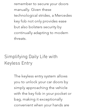
remember to secure your doors 
manually. Given these 
technological strides, a Mercedes 
key fob not only provides ease 
but also bolsters security by 
continually adapting to modern 
threats.
Simplifying Daily Life with 
Keyless Entry
The keyless entry system allows 
you to unlock your car doors by 
simply approaching the vehicle 
with the key fob in your pocket or 
bag, making it exceptionally 
convenient when your hands are 