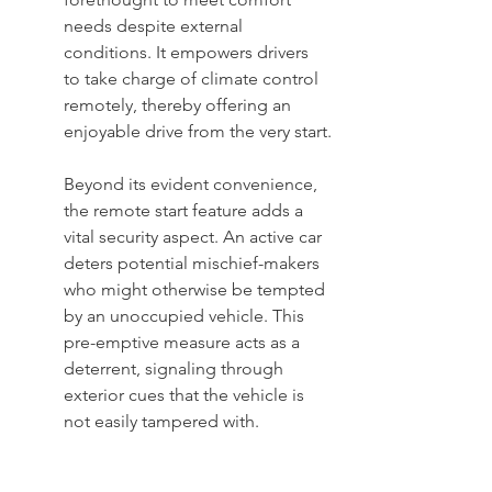
needs despite external 
conditions. It empowers drivers 
to take charge of climate control 
remotely, thereby offering an 
enjoyable drive from the very start.
Beyond its evident convenience, 
the remote start feature adds a 
vital security aspect. An active car 
deters potential mischief-makers 
who might otherwise be tempted 
by an unoccupied vehicle. This 
pre-emptive measure acts as a 
deterrent, signaling through 
exterior cues that the vehicle is 
not easily tampered with.