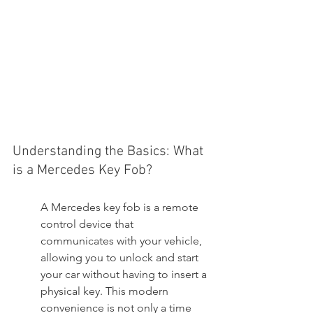
Understanding the Basics: What 
is a Mercedes Key Fob?
A Mercedes key fob is a remote 
control device that 
communicates with your vehicle, 
allowing you to unlock and start 
your car without having to insert a 
physical key. This modern 
convenience is not only a time 