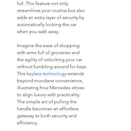
full. This feature not only 
streamlines your routine but also 
adds an extra layer of security by 
automatically locking the car 
when you walk away.
Imagine the ease of shopping 
with arms full of groceries and 
the agility of unlocking your car 
without fumbling around for keys. 
This 
keyless technology
 extends 
beyond mundane convenience, 
illustrating how Mercedes strives 
to align luxury with practicality. 
The simple act of pulling the 
handle becomes an effortless 
gateway to both security and 
efficiency.