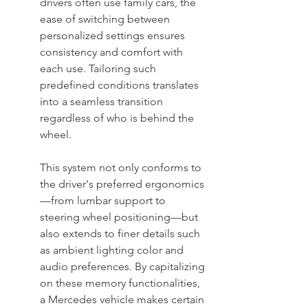
drivers often use family cars, the 
ease of switching between 
personalized settings ensures 
consistency and comfort with 
each use. Tailoring such 
predefined conditions translates 
into a seamless transition 
regardless of who is behind the 
wheel.
This system not only conforms to 
the driver's preferred ergonomics
—from lumbar support to 
steering wheel positioning—but 
also extends to finer details such 
as ambient lighting color and 
audio preferences. By capitalizing 
on these memory functionalities, 
a Mercedes vehicle makes certain 