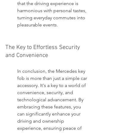
that the driving experience is 
harmonious with personal tastes, 
turning everyday commutes into 
pleasurable events.
The Key to Effortless Security 
and Convenience
In conclusion, the Mercedes key 
fob is more than just a simple car 
accessory. It's a key to a world of 
convenience, security, and 
technological advancement. By 
embracing these features, you 
can significantly enhance your 
driving and ownership 
experience, ensuring peace of 