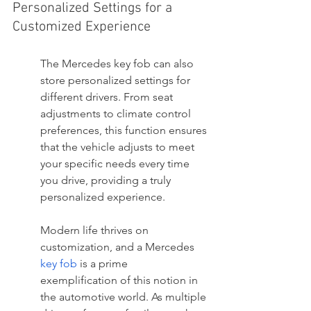
Personalized Settings for a 
Customized Experience
The Mercedes key fob can also 
store personalized settings for 
different drivers. From seat 
adjustments to climate control 
preferences, this function ensures 
that the vehicle adjusts to meet 
your specific needs every time 
you drive, providing a truly 
personalized experience.
Modern life thrives on 
customization, and a Mercedes 
key fob
 is a prime 
exemplification of this notion in 
the automotive world. As multiple 