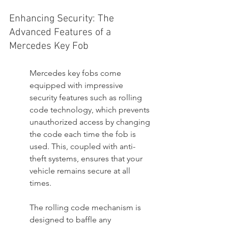
Enhancing Security: The 
Advanced Features of a 
Mercedes Key Fob
Mercedes key fobs come 
equipped with impressive 
security features such as rolling 
code technology, which prevents 
unauthorized access by changing 
the code each time the fob is 
used. This, coupled with anti-
theft systems, ensures that your 
vehicle remains secure at all 
times.
The rolling code mechanism is 
designed to baffle any 