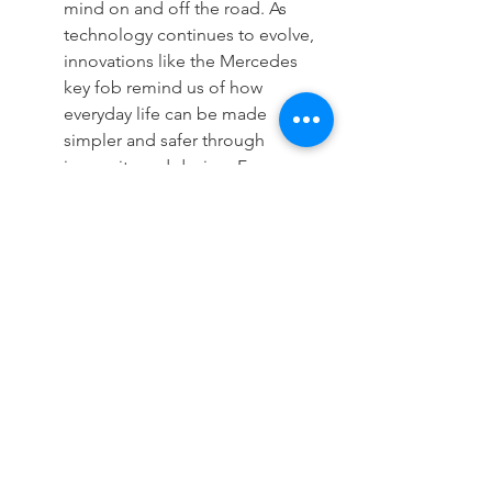
mind on and off the road. As 
technology continues to evolve, 
innovations like the Mercedes 
key fob remind us of how 
everyday life can be made 
simpler and safer through 
ingenuity and design. For more 
information on securing your 
vehicle, visit our 
homepage
 to 
learn more.
See All
Recent Posts