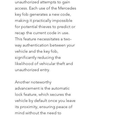
unauthorized attempts to gain 
access. Each use of the Mercedes 
key fob generates a new code, 
making it practically impossible 
for potential thieves to predict or 
recap the current code in use. 
This feature necessitates a two-
way authentication between your 
vehicle and the key fob, 
significantly reducing the 
likelihood of vehicular theft and 
unauthorized entry.
Another noteworthy 
advancement is the automatic 
lock feature, which secures the 
vehicle by default once you leave 
its proximity, ensuring peace of 
mind without the need to 