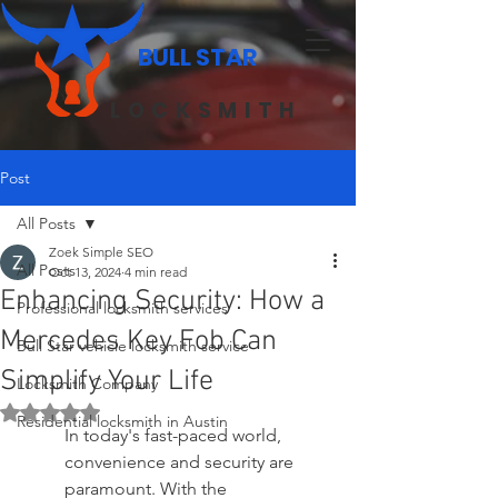
BULL STAR
LOCKSMITH
Post
All Posts
Zoek Simple SEO
All Posts
Oct 13, 2024
4 min read
Enhancing Security: How a
Professional locksmith services
Mercedes Key Fob Can
Bull Star vehicle locksmith service
Simplify Your Life
Locksmith Company
Rated NaN out of 5 stars.
Residential locksmith in Austin
In today's fast-paced world, 
convenience and security are 
paramount. With the 