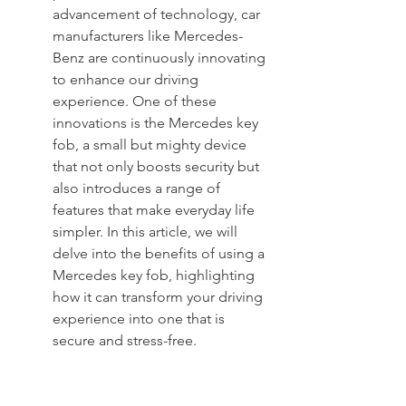
advancement of technology, car 
manufacturers like Mercedes-
Benz are continuously innovating 
to enhance our driving 
experience. One of these 
innovations is the Mercedes key 
fob, a small but mighty device 
that not only boosts security but 
also introduces a range of 
features that make everyday life 
simpler. In this article, we will 
delve into the benefits of using a 
Mercedes key fob, highlighting 
how it can transform your driving 
experience into one that is 
secure and stress-free.