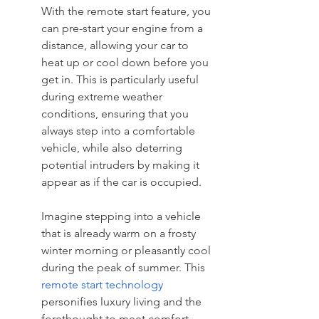
With the remote start feature, you 
can pre-start your engine from a 
distance, allowing your car to 
heat up or cool down before you 
get in. This is particularly useful 
during extreme weather 
conditions, ensuring that you 
always step into a comfortable 
vehicle, while also deterring 
potential intruders by making it 
appear as if the car is occupied.
Imagine stepping into a vehicle 
that is already warm on a frosty 
winter morning or pleasantly cool 
during the peak of summer. This 
remote start technology
personifies luxury living and the 
forethought to meet comfort 