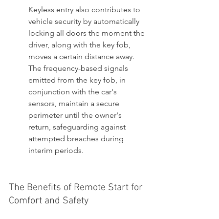
Keyless entry also contributes to 
vehicle security by automatically 
locking all doors the moment the 
driver, along with the key fob, 
moves a certain distance away. 
The frequency-based signals 
emitted from the key fob, in 
conjunction with the car's 
sensors, maintain a secure 
perimeter until the owner's 
return, safeguarding against 
attempted breaches during 
interim periods.
The Benefits of Remote Start for 
Comfort and Safety