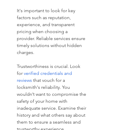
It's important to look for key 
factors such as reputation, 
experience, and transparent 
pricing when choosing a 
provider. Reliable services ensure 
timely solutions without hidden 
charges.
Trustworthiness is crucial. Look 
for 
verified credentials and 
reviews
 that vouch for a 
locksmith's reliability. You 
wouldn’t want to compromise the 
safety of your home with 
inadequate service. Examine their 
history and what others say about 
them to ensure a seamless and 
trustworthy experience.