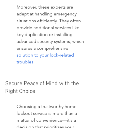
Moreover, these experts are 
adept at handling emergency 
situations efficiently. They often 
provide additional services like 
key duplication or installing 
advanced security systems, which 
ensures a comprehensive 
solution to your lock-related 
troubles
.
Secure Peace of Mind with the 
Right Choice
Choosing a trustworthy home 
lockout service is more than a 
matter of convenience—it's a 
decision that prioritizes your 