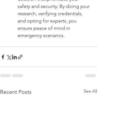
safety and security. By doing your 
research, verifying credentials, 
and opting for experts, you 
ensure peace of mind in 
emergency scenarios.
See All
Recent Posts