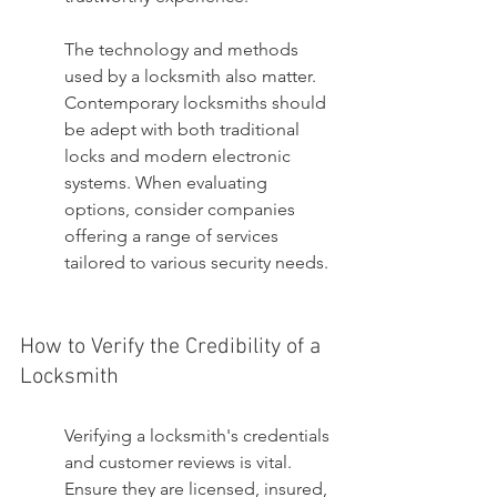
The technology and methods 
used by a locksmith also matter. 
Contemporary locksmiths should 
be adept with both traditional 
locks and modern electronic 
systems. When evaluating 
options, consider companies 
offering a range of services 
tailored to various security needs.
How to Verify the Credibility of a 
Locksmith
Verifying a locksmith's credentials 
and customer reviews is vital. 
Ensure they are licensed, insured, 