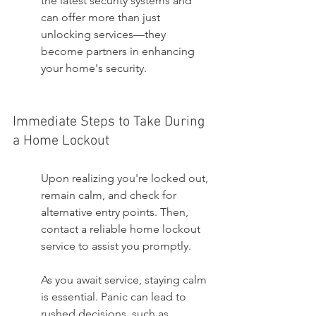
the latest security systems and 
can offer more than just 
unlocking services—they 
become partners in enhancing 
your home's security.
Immediate Steps to Take During 
a Home Lockout
Upon realizing you're locked out, 
remain calm, and check for 
alternative entry points. Then, 
contact a reliable home lockout 
service to assist you promptly.
As you await service, staying calm 
is essential. Panic can lead to 
rushed decisions, such as 