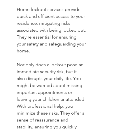
Home lockout services provide 
quick and efficient access to your 
residence, mitigating risks 
associated with being locked out. 
They're essential for ensuring 
your safety and safeguarding your 
home.
Not only does a lockout pose an 
immediate security risk, but it 
also disrupts your daily life. You 
might be worried about missing 
important appointments or 
leaving your children unattended. 
With professional help, you 
minimize these risks. They offer a 
sense of reassurance and 
stability, ensuring you quickly 