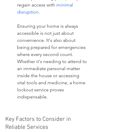
regain access with 
minimal 
disruption
.
Ensuring your home is always 
accessible is not just about 
convenience. It's also about 
being prepared for emergencies 
where every second count. 
Whether it's needing to attend to 
an immediate personal matter 
inside the house or accessing 
vital tools and medicine, a home 
lockout service proves 
indispensable.
Key Factors to Consider in 
Reliable Services