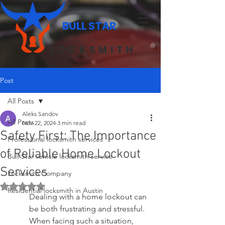
BULL STAR
LOCKSMITH
Post
All Posts
Aleks Sandov
All Posts
Nov 22, 2024
3 min read
Safety First: The Importance
Professional locksmith services
of Reliable Home Lockout
Bull Star vehicle locksmith service
Services
Locksmith Company
Rated NaN out of 5 stars.
Residential locksmith in Austin
Dealing with a home lockout can 
be both frustrating and stressful. 
When facing such a situation, 