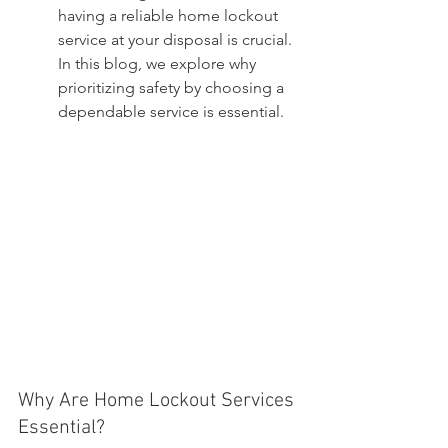
having a reliable home lockout 
service at your disposal is crucial. 
In this blog, we explore why 
prioritizing safety by choosing a 
dependable service is essential.
Why Are Home Lockout Services 
Essential?