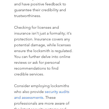
and have positive feedback to 
guarantee their credibility and 
trustworthiness.
Checking for licenses and 
insurance isn't just a formality; it's 
protection. Insurance covers any 
potential damage, while licenses 
ensure the locksmith is regulated. 
You can further delve into online 
reviews or ask for personal 
recommendations to find 
credible services.
Consider employing locksmiths 
who also provide 
security audits 
and assessments
. These 
professionals are more aware of 