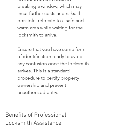
breaking a window, which may 
incur further costs and risks. If 
possible, relocate to a safe and 
warm area while waiting for the 
locksmith to arrive.
Ensure that you have some form 
of identification ready to avoid 
any confusion once the locksmith 
arrives. This is a standard 
procedure to certify property 
ownership and prevent 
unauthorized entry.
Benefits of Professional 
Locksmith Assistance