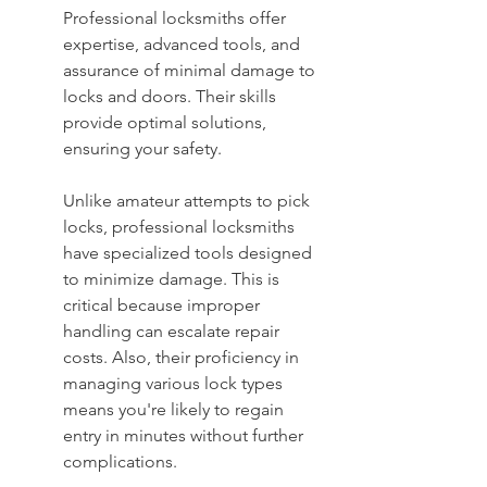
Professional locksmiths offer 
expertise, advanced tools, and 
assurance of minimal damage to 
locks and doors. Their skills 
provide optimal solutions, 
ensuring your safety.
Unlike amateur attempts to pick 
locks, professional locksmiths 
have specialized tools designed 
to minimize damage. This is 
critical because improper 
handling can escalate repair 
costs. Also, their proficiency in 
managing various lock types 
means you're likely to regain 
entry in minutes without further 
complications.