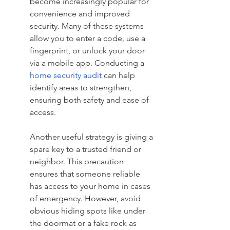
become increasingly popular for 
convenience and improved 
security. Many of these systems 
allow you to enter a code, use a 
fingerprint, or unlock your door 
via a mobile app. Conducting a 
home security audit
 can help 
identify areas to strengthen, 
ensuring both safety and ease of 
access.
Another useful strategy is giving a 
spare key to a trusted friend or 
neighbor. This precaution 
ensures that someone reliable 
has access to your home in cases 
of emergency. However, avoid 
obvious hiding spots like under 
the doormat or a fake rock as 