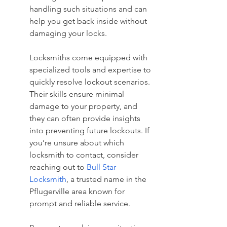
handling such situations and can 
help you get back inside without 
damaging your locks.
Locksmiths come equipped with 
specialized tools and expertise to 
quickly resolve lockout scenarios. 
Their skills ensure minimal 
damage to your property, and 
they can often provide insights 
into preventing future lockouts. If 
you’re unsure about which 
locksmith to contact, consider 
reaching out to 
Bull Star 
Locksmith
, a trusted name in the 
Pflugerville area known for 
prompt and reliable service.