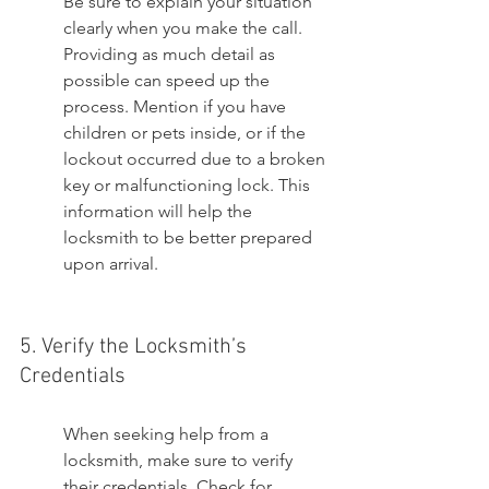
Be sure to explain your situation 
clearly when you make the call. 
Providing as much detail as 
possible can speed up the 
process. Mention if you have 
children or pets inside, or if the 
lockout occurred due to a broken 
key or malfunctioning lock. This 
information will help the 
locksmith to be better prepared 
upon arrival.
5. Verify the Locksmith’s 
Credentials
When seeking help from a 
locksmith, make sure to verify 
their credentials. Check for 