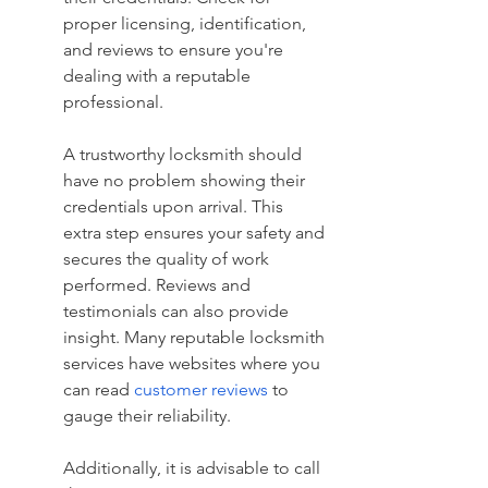
proper licensing, identification, 
and reviews to ensure you're 
dealing with a reputable 
professional.
A trustworthy locksmith should 
have no problem showing their 
credentials upon arrival. This 
extra step ensures your safety and 
secures the quality of work 
performed. Reviews and 
testimonials can also provide 
insight. Many reputable locksmith 
services have websites where you 
can read 
customer reviews
 to 
gauge their reliability.
Additionally, it is advisable to call 