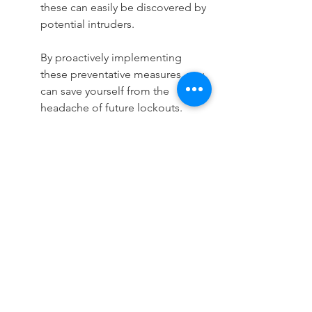
these can easily be discovered by 
potential intruders.
By proactively implementing 
these preventative measures, you 
can save yourself from the 
headache of future lockouts. 
Residential locksmith services are 
always there to assist in both 
emergencies and in reinforcing 
your home’s security systems.
See All
Recent Posts