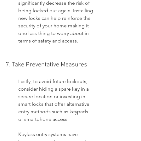
significantly decrease the risk of 
being locked out again. Installing 
new locks can help reinforce the 
security of your home making it 
one less thing to worry about in 
terms of safety and access.
7. Take Preventative Measures
Lastly, to avoid future lockouts, 
consider hiding a spare key in a 
secure location or investing in 
smart locks that offer alternative 
entry methods such as keypads 
or smartphone access.
Keyless entry systems have 