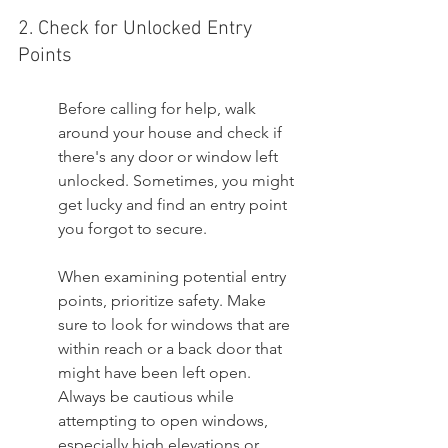
2. Check for Unlocked Entry 
Points
Before calling for help, walk 
around your house and check if 
there's any door or window left 
unlocked. Sometimes, you might 
get lucky and find an entry point 
you forgot to secure.
When examining potential entry 
points, prioritize safety. Make 
sure to look for windows that are 
within reach or a back door that 
might have been left open. 
Always be cautious while 
attempting to open windows, 
especially high elevations or 