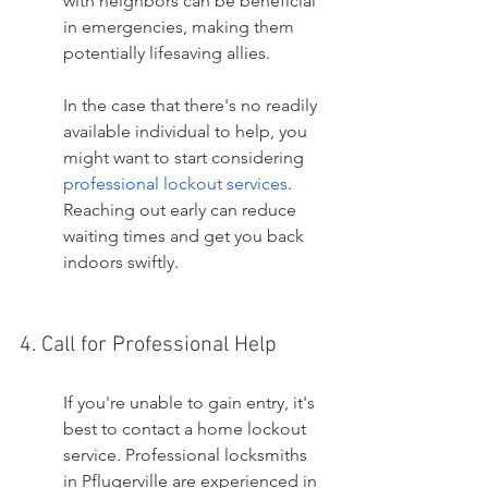
with neighbors can be beneficial 
in emergencies, making them 
potentially lifesaving allies.
In the case that there's no readily 
available individual to help, you 
might want to start considering 
professional lockout services
. 
Reaching out early can reduce 
waiting times and get you back 
indoors swiftly.
4. Call for Professional Help
If you're unable to gain entry, it's 
best to contact a home lockout 
service. Professional locksmiths 
in Pflugerville are experienced in 