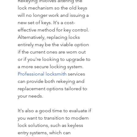
Rekeying involves altering the 
lock mechanism so the old keys 
will no longer work and issuing a 
new set of keys. It's a cost-
effective method for key control. 
Alternatively, replacing locks 
entirely may be the viable option 
if the current ones are worn out 
or if you're looking to upgrade to 
a more secure locking system. 
Professional locksmith
 services 
can provide both rekeying and 
replacement options tailored to 
your needs.
It's also a good time to evaluate if 
you want to transition to modern 
lock solutions, such as keyless 
entry systems, which can 