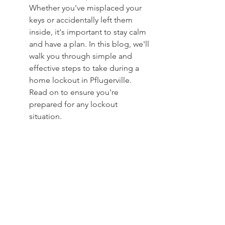
Whether you've misplaced your 
keys or accidentally left them 
inside, it's important to stay calm 
and have a plan. In this blog, we'll 
walk you through simple and 
effective steps to take during a 
home lockout in Pflugerville. 
Read on to ensure you're 
prepared for any lockout 
situation.