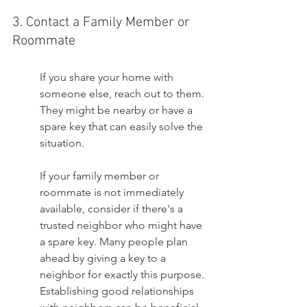
3. Contact a Family Member or 
Roommate
If you share your home with 
someone else, reach out to them. 
They might be nearby or have a 
spare key that can easily solve the 
situation.
If your family member or 
roommate is not immediately 
available, consider if there's a 
trusted neighbor who might have 
a spare key. Many people plan 
ahead by giving a key to a 
neighbor for exactly this purpose. 
Establishing good relationships 