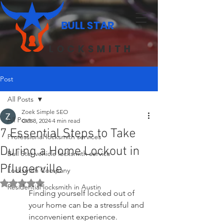
BULL STAR
LOCKSMITH
Post
All Posts
Zoek Simple SEO
All Posts
Oct 8, 2024
4 min read
7 Essential Steps to Take
Professional locksmith services
During a Home Lockout in
Bull Star vehicle locksmith service
Pflugerville
Locksmith Company
Rated NaN out of 5 stars.
Residential locksmith in Austin
Finding yourself locked out of 
your home can be a stressful and 
inconvenient experience. 