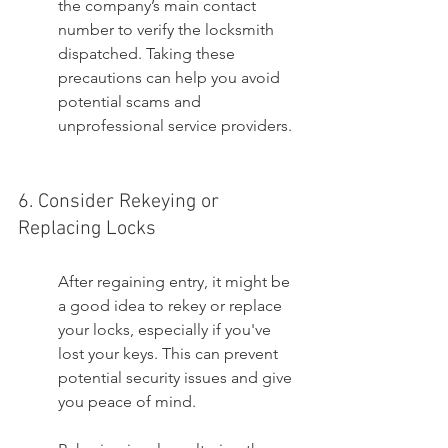
the company’s main contact 
number to verify the locksmith 
dispatched. Taking these 
precautions can help you avoid 
potential scams and 
unprofessional service providers.
6. Consider Rekeying or 
Replacing Locks
After regaining entry, it might be 
a good idea to rekey or replace 
your locks, especially if you've 
lost your keys. This can prevent 
potential security issues and give 
you peace of mind.