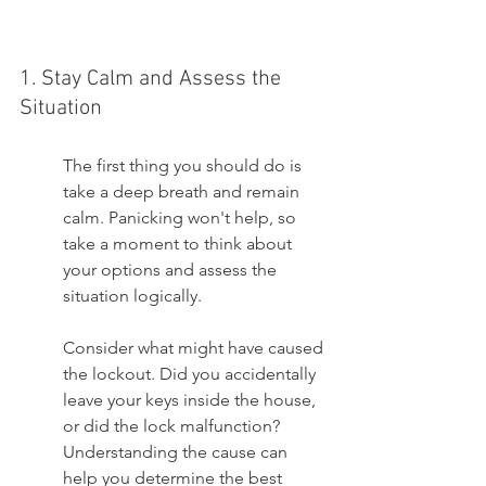
1. Stay Calm and Assess the 
Situation
The first thing you should do is 
take a deep breath and remain 
calm. Panicking won't help, so 
take a moment to think about 
your options and assess the 
situation logically.
Consider what might have caused 
the lockout. Did you accidentally 
leave your keys inside the house, 
or did the lock malfunction? 
Understanding the cause can 
help you determine the best 