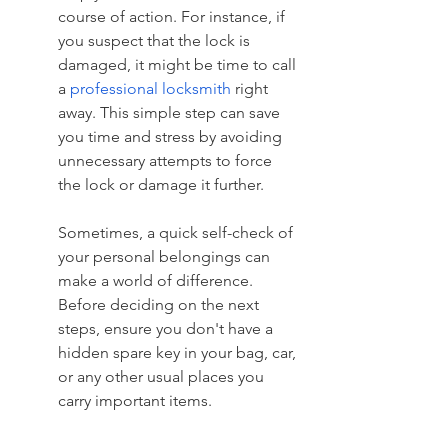
course of action. For instance, if 
you suspect that the lock is 
damaged, it might be time to call 
a 
professional locksmith
 right 
away. This simple step can save 
you time and stress by avoiding 
unnecessary attempts to force 
the lock or damage it further.
Sometimes, a quick self-check of 
your personal belongings can 
make a world of difference. 
Before deciding on the next 
steps, ensure you don't have a 
hidden spare key in your bag, car, 
or any other usual places you 
carry important items.