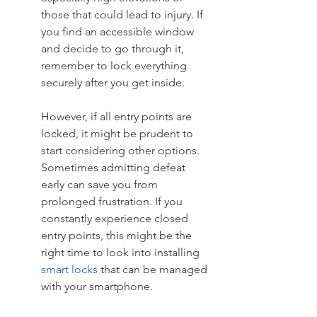
those that could lead to injury. If 
you find an accessible window 
and decide to go through it, 
remember to lock everything 
securely after you get inside.
However, if all entry points are 
locked, it might be prudent to 
start considering other options. 
Sometimes admitting defeat 
early can save you from 
prolonged frustration. If you 
constantly experience closed 
entry points, this might be the 
right time to look into installing 
smart locks
 that can be managed 
with your smartphone.