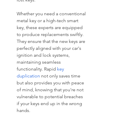
Whether you need a conventional 
metal key or a high-tech smart 
key, these experts are equipped 
to produce replacements swiftly. 
They ensure that the new keys are 
perfectly aligned with your car's 
ignition and lock systems, 
maintaining seamless 
functionality. Rapid 
key 
duplication
 not only saves time 
but also provides you with peace 
of mind, knowing that you're not 
vulnerable to potential breaches 
if your keys end up in the wrong 
hands.