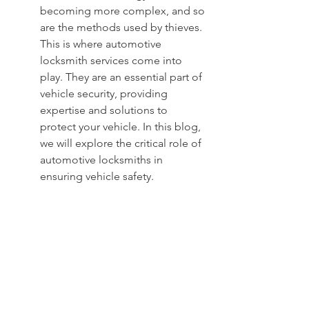
becoming more complex, and so 
are the methods used by thieves. 
This is where automotive 
locksmith services come into 
play. They are an essential part of 
vehicle security, providing 
expertise and solutions to 
protect your vehicle. In this blog, 
we will explore the critical role of 
automotive locksmiths in 
ensuring vehicle safety.