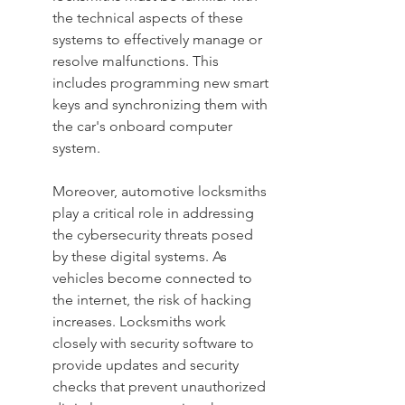
the technical aspects of these 
systems to effectively manage or 
resolve malfunctions. This 
includes programming new smart 
keys and synchronizing them with 
the car's onboard computer 
system.
Moreover, automotive locksmiths 
play a critical role in addressing 
the cybersecurity threats posed 
by these digital systems. As 
vehicles become connected to 
the internet, the risk of hacking 
increases. Locksmiths work 
closely with security software to 
provide updates and security 
checks that prevent unauthorized 