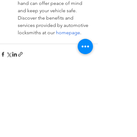
hand can offer peace of mind 
and keep your vehicle safe. 
Discover the benefits and 
services provided by automotive 
locksmiths at our 
homepage
.
See All
Recent Posts