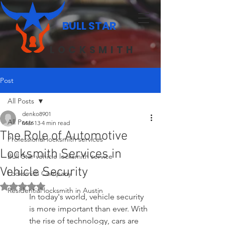
BULL STAR
LOCKSMITH
Post
All Posts
denko8901
All Posts
Mar 13
4 min read
The Role of Automotive
Professional locksmith services
Locksmith Services in
Bull Star vehicle locksmith service
Vehicle Security
Locksmith Company
Rated NaN out of 5 stars.
Residential locksmith in Austin
In today's world, vehicle security 
is more important than ever. With 
the rise of technology, cars are 