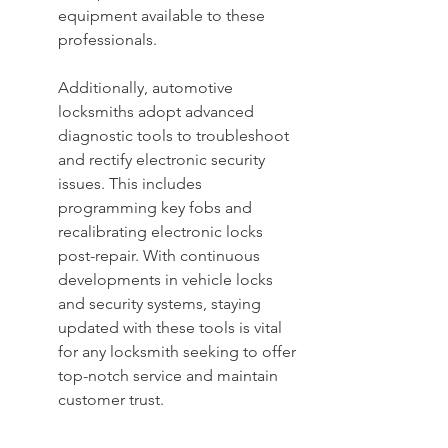
equipment available to these 
professionals.
Additionally, automotive 
locksmiths adopt advanced 
diagnostic tools to troubleshoot 
and rectify electronic security 
issues. This includes 
programming key fobs and 
recalibrating electronic locks 
post-repair. With continuous 
developments in vehicle locks 
and security systems, staying 
updated with these tools is vital 
for any locksmith seeking to offer 
top-notch service and maintain 
customer trust.