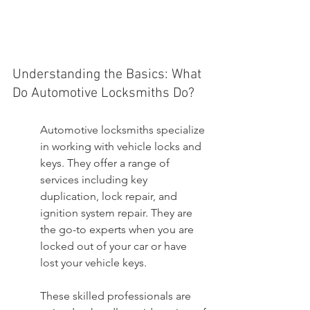
Understanding the Basics: What 
Do Automotive Locksmiths Do?
Automotive locksmiths specialize 
in working with vehicle locks and 
keys. They offer a range of 
services including key 
duplication, lock repair, and 
ignition system repair. They are 
the go-to experts when you are 
locked out of your car or have 
lost your vehicle keys.
These skilled professionals are 