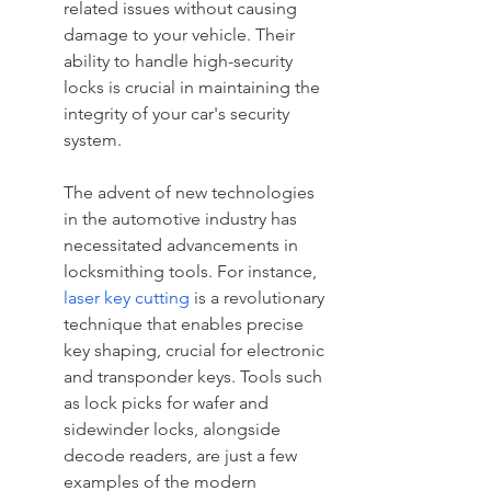
related issues without causing 
damage to your vehicle. Their 
ability to handle high-security 
locks is crucial in maintaining the 
integrity of your car's security 
system.
The advent of new technologies 
in the automotive industry has 
necessitated advancements in 
locksmithing tools. For instance, 
laser key cutting
 is a revolutionary 
technique that enables precise 
key shaping, crucial for electronic 
and transponder keys. Tools such 
as lock picks for wafer and 
sidewinder locks, alongside 
decode readers, are just a few 
examples of the modern 