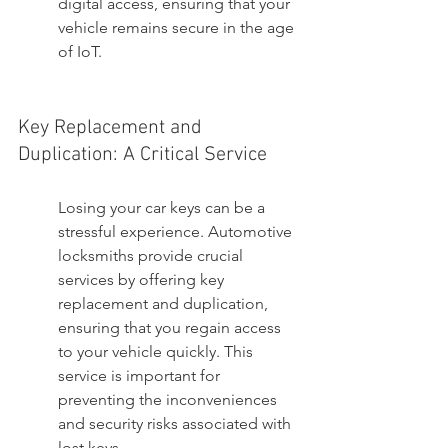
digital access, ensuring that your 
vehicle remains secure in the age 
of IoT.
Key Replacement and 
Duplication: A Critical Service
Losing your car keys can be a 
stressful experience. Automotive 
locksmiths provide crucial 
services by offering key 
replacement and duplication, 
ensuring that you regain access 
to your vehicle quickly. This 
service is important for 
preventing the inconveniences 
and security risks associated with 
lost keys.