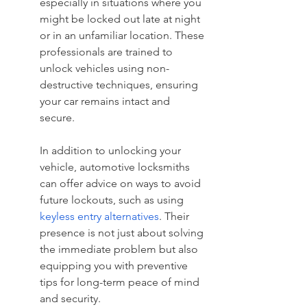
especially in situations where you 
might be locked out late at night 
or in an unfamiliar location. These 
professionals are trained to 
unlock vehicles using non-
destructive techniques, ensuring 
your car remains intact and 
secure.
In addition to unlocking your 
vehicle, automotive locksmiths 
can offer advice on ways to avoid 
future lockouts, such as using 
keyless entry alternatives
. Their 
presence is not just about solving 
the immediate problem but also 
equipping you with preventive 
tips for long-term peace of mind 
and security.