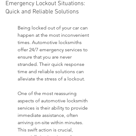
Emergency Lockout Situations: 
Quick and Reliable Solutions
Being locked out of your car can 
happen at the most inconvenient 
times. Automotive locksmiths 
offer 24/7 emergency services to 
ensure that you are never 
stranded. Their quick response 
time and reliable solutions can 
alleviate the stress of a lockout.
One of the most reassuring 
aspects of automotive locksmith 
services is their ability to provide 
immediate assistance, often 
arriving on-site within minutes. 
This swift action is crucial, 