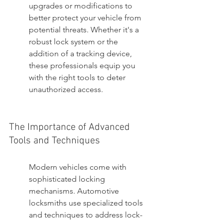
upgrades or modifications to 
better protect your vehicle from 
potential threats. Whether it's a 
robust lock system or the 
addition of a tracking device, 
these professionals equip you 
with the right tools to deter 
unauthorized access.
The Importance of Advanced 
Tools and Techniques
Modern vehicles come with 
sophisticated locking 
mechanisms. Automotive 
locksmiths use specialized tools 
and techniques to address lock-