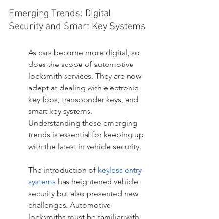
Emerging Trends: Digital 
Security and Smart Key Systems
As cars become more digital, so 
does the scope of automotive 
locksmith services. They are now 
adept at dealing with electronic 
key fobs, transponder keys, and 
smart key systems. 
Understanding these emerging 
trends is essential for keeping up 
with the latest in vehicle security.
The introduction of 
keyless entry 
systems
 has heightened vehicle 
security but also presented new 
challenges. Automotive 
locksmiths must be familiar with 