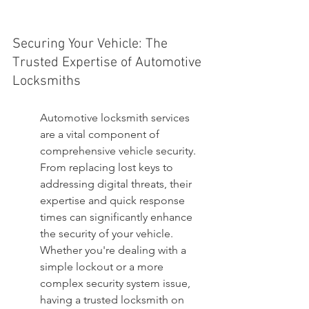
Securing Your Vehicle: The 
Trusted Expertise of Automotive 
Locksmiths
Automotive locksmith services 
are a vital component of 
comprehensive vehicle security. 
From replacing lost keys to 
addressing digital threats, their 
expertise and quick response 
times can significantly enhance 
the security of your vehicle. 
Whether you're dealing with a 
simple lockout or a more 
complex security system issue, 
having a trusted locksmith on 