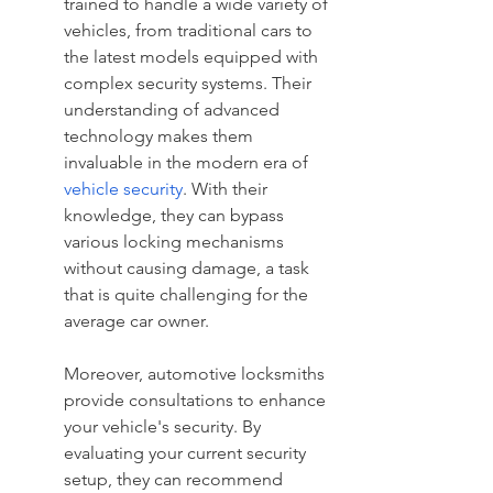
trained to handle a wide variety of 
vehicles, from traditional cars to 
the latest models equipped with 
complex security systems. Their 
understanding of advanced 
technology makes them 
invaluable in the modern era of 
vehicle security
. With their 
knowledge, they can bypass 
various locking mechanisms 
without causing damage, a task 
that is quite challenging for the 
average car owner.
Moreover, automotive locksmiths 
provide consultations to enhance 
your vehicle's security. By 
evaluating your current security 
setup, they can recommend 