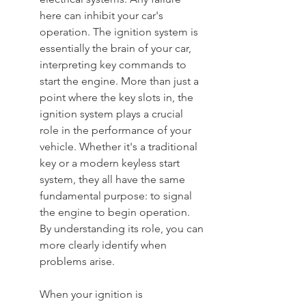
here can inhibit your car's 
operation. The ignition system is 
essentially the brain of your car, 
interpreting key commands to 
start the engine. More than just a 
point where the key slots in, the 
ignition system plays a crucial 
role in the performance of your 
vehicle. Whether it's a traditional 
key or a modern keyless start 
system, they all have the same 
fundamental purpose: to signal 
the engine to begin operation. 
By understanding its role, you can 
more clearly identify when 
problems arise.
When your ignition is 