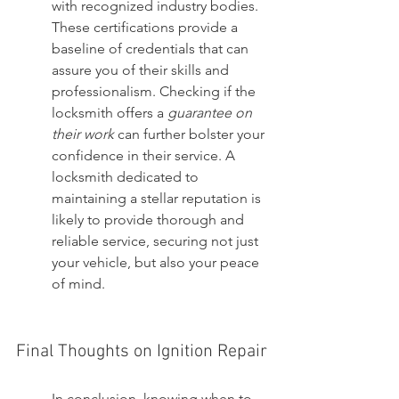
with recognized industry bodies. 
These certifications provide a 
baseline of credentials that can 
assure you of their skills and 
professionalism. Checking if the 
locksmith offers a 
guarantee on 
their work
 can further bolster your 
confidence in their service. A 
locksmith dedicated to 
maintaining a stellar reputation is 
likely to provide thorough and 
reliable service, securing not just 
your vehicle, but also your peace 
of mind.
Final Thoughts on Ignition Repair
In conclusion, knowing when to 