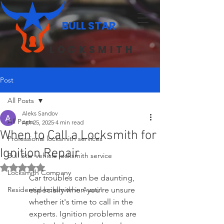
BULL STAR
LOCKSMITH
Post
All Posts
Aleks Sandov
All Posts
Apr 25, 2025
4 min read
When to Call a Locksmith for
Professional locksmith services
Ignition Repair
Bull Star vehicle locksmith service
Rated NaN out of 5 stars.
Locksmith Company
Car troubles can be daunting, 
Residential locksmith in Austin
especially when you're unsure 
whether it's time to call in the 
experts. Ignition problems are 