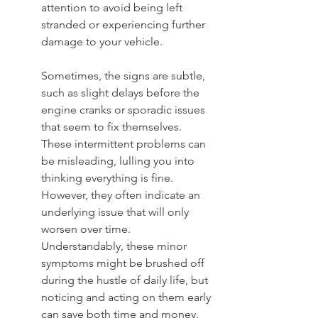
attention to avoid being left 
stranded or experiencing further 
damage to your vehicle.
Sometimes, the signs are subtle, 
such as slight delays before the 
engine cranks or sporadic issues 
that seem to fix themselves. 
These intermittent problems can 
be misleading, lulling you into 
thinking everything is fine. 
However, they often indicate an 
underlying issue that will only 
worsen over time. 
Understandably, these minor 
symptoms might be brushed off 
during the hustle of daily life, but 
noticing and acting on them early 
can save both time and money. 