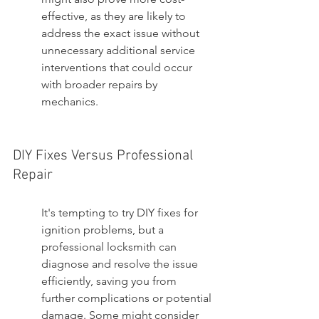
effective, as they are likely to 
address the exact issue without 
unnecessary additional service 
interventions that could occur 
with broader repairs by 
mechanics.
DIY Fixes Versus Professional 
Repair
It's tempting to try DIY fixes for 
ignition problems, but a 
professional locksmith can 
diagnose and resolve the issue 
efficiently, saving you from 
further complications or potential 
damage. Some might consider 