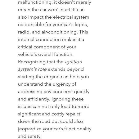
malfunctioning, it doesn't merely 
mean the car won't start. It can 
also impact the electrical system 
responsible for your car's lights, 
radio, and air-conditioning. This 
internal connection makes it a 
critical component of your 
vehicle's overall function. 
Recognizing that the 
ignition 
system's role
 extends beyond 
starting the engine can help you 
understand the urgency of 
addressing any concerns quickly 
and efficiently. Ignoring these 
issues can not only lead to more 
significant and costly repairs 
down the road but could also 
jeopardize your car’s functionality 
and safety.