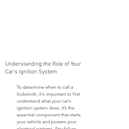
Understanding the Role of Your 
Car's Ignition System
To determine when to call a 
locksmith, it's important to first 
understand what your car's 
ignition system does. It’s the 
essential component that starts 
your vehicle and powers your 
electrical systems. Any failure 