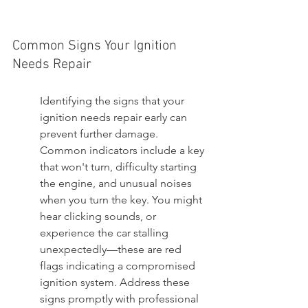
Common Signs Your Ignition 
Needs Repair
Identifying the signs that your 
ignition needs repair early can 
prevent further damage. 
Common indicators include a key 
that won't turn, difficulty starting 
the engine, and unusual noises 
when you turn the key. You might 
hear clicking sounds, or 
experience the car stalling 
unexpectedly—these are red 
flags indicating a compromised 
ignition system. Address these 
signs promptly with professional 