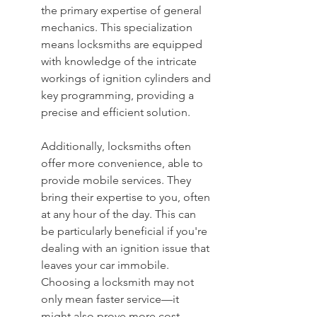
the primary expertise of general 
mechanics. This specialization 
means locksmiths are equipped 
with knowledge of the intricate 
workings of ignition cylinders and 
key programming, providing a 
precise and efficient solution.
Additionally, locksmiths often 
offer more convenience, able to 
provide mobile services. They 
bring their expertise to you, often 
at any hour of the day. This can 
be particularly beneficial if you're 
dealing with an ignition issue that 
leaves your car immobile. 
Choosing a locksmith may not 
only mean faster service—it 
might also prove more cost-