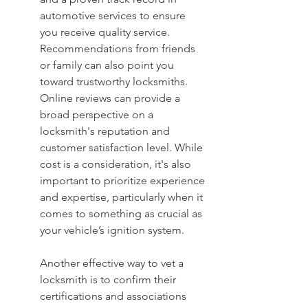
automotive services to ensure 
you receive quality service. 
Recommendations from friends 
or family can also point you 
toward trustworthy locksmiths. 
Online reviews can provide a 
broad perspective on a 
locksmith's reputation and 
customer satisfaction level. While 
cost is a consideration, it's also 
important to prioritize experience 
and expertise, particularly when it 
comes to something as crucial as 
your vehicle’s ignition system.
Another effective way to vet a 
locksmith is to confirm their 
certifications and associations 