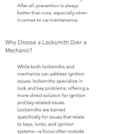
After all, prevention is always 
better than cure, especially when 
it comes to car maintenance.
Why Choose a Locksmith Over a 
Mechanic?
While both locksmiths and 
mechanics can address ignition 
issues, locksmiths specialize in 
lock and key problems, offering a 
more direct solution for ignition 
and key-related issues. 
Locksmiths are trained 
specifically for issues that relate 
to keys, locks, and ignition 
systems—a focus often outside 