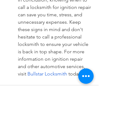
call a locksmith for ignition repair 
can save you time, stress, and 
unnecessary expenses. Keep 
these signs in mind and don't 
hesitate to call a professional 
locksmith to ensure your vehicle 
is back in top shape. For more 
information on ignition repair 
and other automotive services, 
visit 
Bullstar Locksmith
 today.
See All
Recent Posts