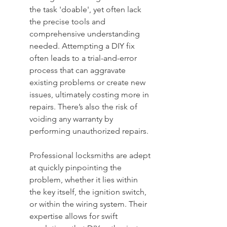
the task 'doable', yet often lack 
the precise tools and 
comprehensive understanding 
needed. Attempting a DIY fix 
often leads to a trial-and-error 
process that can aggravate 
existing problems or create new 
issues, ultimately costing more in 
repairs. There’s also the risk of 
voiding any warranty by 
performing unauthorized repairs.
Professional locksmiths are adept 
at quickly pinpointing the 
problem, whether it lies within 
the key itself, the ignition switch, 
or within the wiring system. Their 
expertise allows for swift 