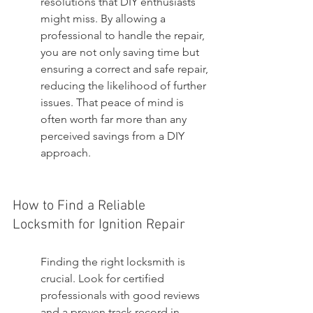
resolutions that DIY enthusiasts 
might miss. By allowing a 
professional to handle the repair, 
you are not only saving time but 
ensuring a correct and safe repair, 
reducing the likelihood of further 
issues. That peace of mind is 
often worth far more than any 
perceived savings from a DIY 
approach.
How to Find a Reliable 
Locksmith for Ignition Repair
Finding the right locksmith is 
crucial. Look for certified 
professionals with good reviews 
and a proven track record in 