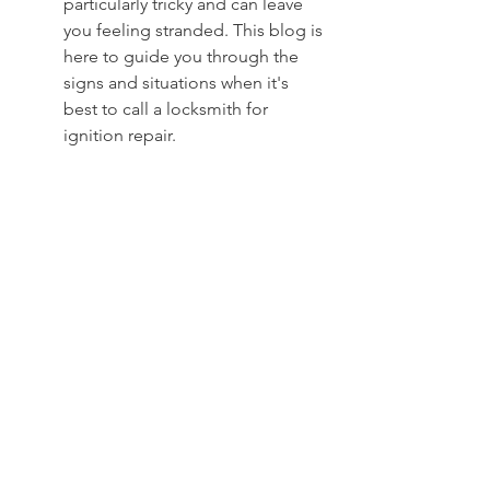
particularly tricky and can leave 
you feeling stranded. This blog is 
here to guide you through the 
signs and situations when it's 
best to call a locksmith for 
ignition repair.