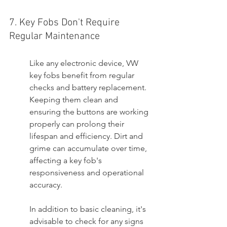
7. Key Fobs Don't Require 
Regular Maintenance
Like any electronic device, VW 
key fobs benefit from regular 
checks and battery replacement. 
Keeping them clean and 
ensuring the buttons are working 
properly can prolong their 
lifespan and efficiency. Dirt and 
grime can accumulate over time, 
affecting a key fob's 
responsiveness and operational 
accuracy.
In addition to basic cleaning, it's 
advisable to check for any signs 