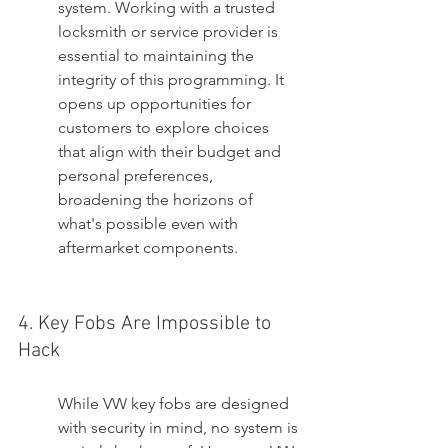
system. Working with a trusted 
locksmith or service provider is 
essential to maintaining the 
integrity of this programming. It 
opens up opportunities for 
customers to explore choices 
that align with their budget and 
personal preferences, 
broadening the horizons of 
what's possible even with 
aftermarket components.
4. Key Fobs Are Impossible to 
Hack
While VW key fobs are designed 
with security in mind, no system is 