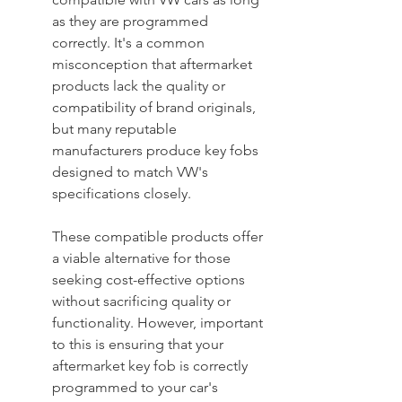
as they are programmed 
correctly. It's a common 
misconception that aftermarket 
products lack the quality or 
compatibility of brand originals, 
but many reputable 
manufacturers produce key fobs 
designed to match VW's 
specifications closely.
These compatible products offer 
a viable alternative for those 
seeking cost-effective options 
without sacrificing quality or 
functionality. However, important 
to this is ensuring that your 
aftermarket key fob is correctly 
programmed to your car's 