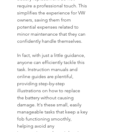
require a professional touch. This 
simplifies the experience for VW 
owners, saving them from 
potential expenses related to 
minor maintenance that they can 
confidently handle themselves.
In fact, with just a little guidance, 
anyone can efficiently tackle this 
task. Instruction manuals and 
online guides are plentiful, 
providing step-by-step 
illustrations on how to replace 
the battery without causing 
damage. It's these small, easily 
manageable tasks that keep a key 
fob functioning smoothly, 
helping avoid any 