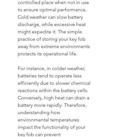
controlled place when not in use 
to ensure optimal performance. 
Cold weather can slow battery 
discharge, while excessive heat 
might expedite it. The simple 
practice of storing your key fob 
away from extreme environments 
protects its operational life.
For instance, in colder weather, 
batteries tend to operate less 
efficiently due to slower chemical 
reactions within the battery cells. 
Conversely, high heat can drain a 
battery more rapidly. Therefore, 
understanding how 
environmental temperatures 
impact the functionality of your 
key fob can prevent 