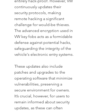
entirely hack-proof. However, VW 
continuously updates their 
security protocols, making 
remote hacking a significant 
challenge for would-be thieves. 
The advanced encryption used in 
VW key fobs acts as a formidable 
defense against potential hacks, 
safeguarding the integrity of the 
vehicle's electronic entry systems.
These updates also include 
patches and upgrades to the 
operating software that minimize 
vulnerabilities, preserving a 
secure environment for owners. 
It’s crucial, however, for users to 
remain informed about security 
updates, as these can often 