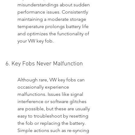
misunderstandings about sudden 
performance issues. Consistently 
maintaining a moderate storage 
temperature prolongs battery life 
and optimizes the functionality of 
your VW key fob.
6. Key Fobs Never Malfunction
Although rare, VW key fobs can 
occasionally experience 
malfunctions. Issues like signal 
interference or software glitches 
are possible, but these are usually 
easy to troubleshoot by resetting 
the fob or replacing the battery. 
Simple actions such as re-syncing 