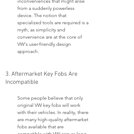
inconveniences that might arise 
from a suddenly powerless 
device. The notion that 
specialized tools are required is a 
myth, as simplicity and 
convenience are at the core of 
VW's user-friendly design 
approach.
3. Aftermarket Key Fobs Are 
Incompatible
Some people believe that only 
original VW key fobs will work 
with their vehicles. In reality, there 
are many high-quality aftermarket 
fobs available that are 
compatible with VW cars as long 