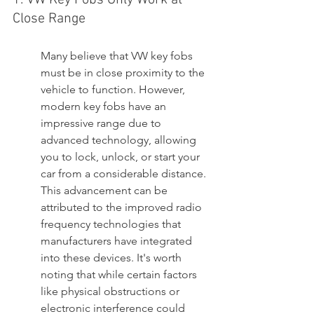
1. VW Key Fobs Only Work at 
Close Range
Many believe that VW key fobs 
must be in close proximity to the 
vehicle to function. However, 
modern key fobs have an 
impressive range due to 
advanced technology, allowing 
you to lock, unlock, or start your 
car from a considerable distance. 
This advancement can be 
attributed to the improved radio 
frequency technologies that 
manufacturers have integrated 
into these devices. It's worth 
noting that while certain factors 
like physical obstructions or 
electronic interference could 