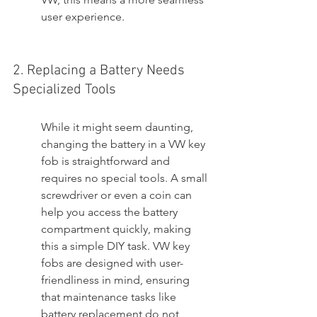
user experience.
2. Replacing a Battery Needs 
Specialized Tools
While it might seem daunting, 
changing the battery in a VW key 
fob is straightforward and 
requires no special tools. A small 
screwdriver or even a coin can 
help you access the battery 
compartment quickly, making 
this a simple DIY task. VW key 
fobs are designed with user-
friendliness in mind, ensuring 
that maintenance tasks like 
battery replacement do not 