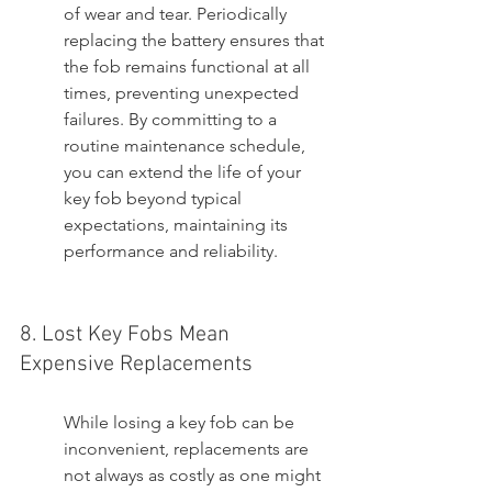
of wear and tear. Periodically 
replacing the battery ensures that 
the fob remains functional at all 
times, preventing unexpected 
failures. By committing to a 
routine maintenance schedule, 
you can extend the life of your 
key fob beyond typical 
expectations, maintaining its 
performance and reliability.
8. Lost Key Fobs Mean 
Expensive Replacements
While losing a key fob can be 
inconvenient, replacements are 
not always as costly as one might 