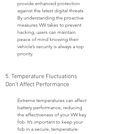
provide enhanced protection 
against the latest digital threats. 
By understanding the proactive 
measures VW takes to prevent 
hacking, users can maintain 
peace of mind knowing their 
vehicle’s security is always a top 
priority.
5. Temperature Fluctuations 
Don't Affect Performance
Extreme temperatures can affect 
battery performance, reducing 
the effectiveness of your VW key 
fob. It’s important to keep your 
fob in a secure, temperature-