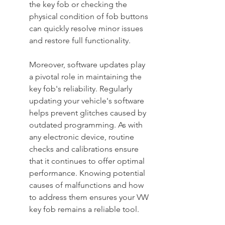
the key fob or checking the 
physical condition of fob buttons 
can quickly resolve minor issues 
and restore full functionality.
Moreover, software updates play 
a pivotal role in maintaining the 
key fob's reliability. Regularly 
updating your vehicle's software 
helps prevent glitches caused by 
outdated programming. As with 
any electronic device, routine 
checks and calibrations ensure 
that it continues to offer optimal 
performance. Knowing potential 
causes of malfunctions and how 
to address them ensures your VW 
key fob remains a reliable tool.