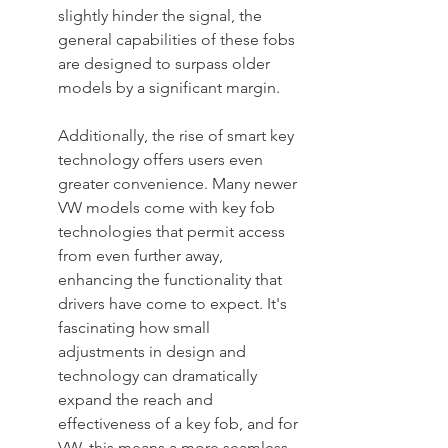
slightly hinder the signal, the 
general capabilities of these fobs 
are designed to surpass older 
models by a significant margin.
Additionally, the rise of smart key 
technology offers users even 
greater convenience. Many newer 
VW models come with key fob 
technologies that permit access 
from even further away, 
enhancing the functionality that 
drivers have come to expect. It's 
fascinating how small 
adjustments in design and 
technology can dramatically 
expand the reach and 
effectiveness of a key fob, and for 
VW, this means a more seamless 