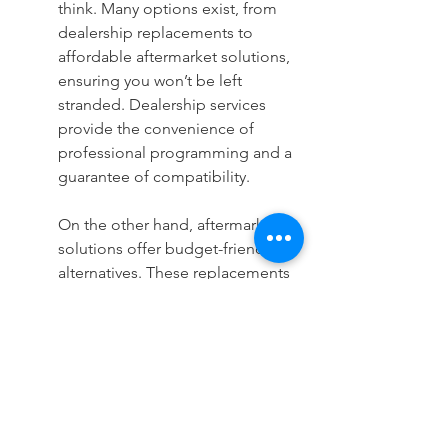
think. Many options exist, from 
dealership replacements to 
affordable aftermarket solutions, 
ensuring you won’t be left 
stranded. Dealership services 
provide the convenience of 
professional programming and a 
guarantee of compatibility.
On the other hand, aftermarket 
solutions offer budget-friendly 
alternatives. These replacements 
can be programmed to work 
seamlessly with your vehicle if 
selected carefully and installed 
correctly. Exploring all available 
options enables you to choose a 
replacement method that aligns 
with your budget without 