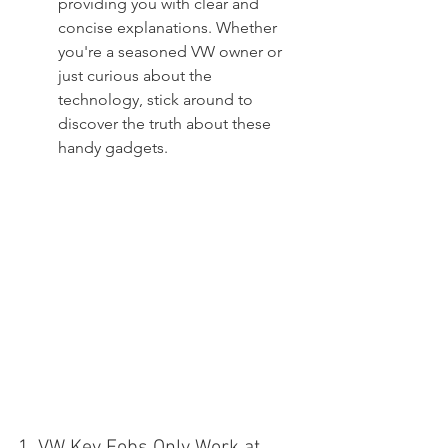
providing you with clear and 
concise explanations. Whether 
you're a seasoned VW owner or 
just curious about the 
technology, stick around to 
discover the truth about these 
handy gadgets.