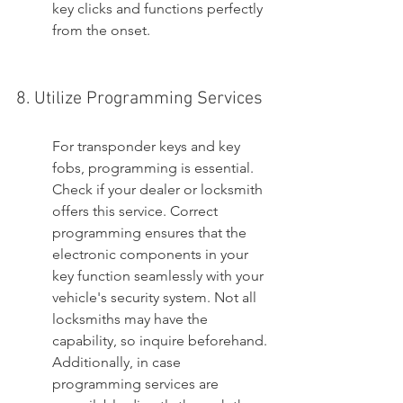
key clicks and functions perfectly 
from the onset.
8. Utilize Programming Services
For transponder keys and key 
fobs, programming is essential. 
Check if your dealer or locksmith 
offers this service. Correct 
programming ensures that the 
electronic components in your 
key function seamlessly with your 
vehicle's security system. Not all 
locksmiths may have the 
capability, so inquire beforehand. 
Additionally, in case 
programming services are 