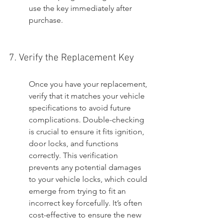
use the key immediately after 
purchase.
7. Verify the Replacement Key
Once you have your replacement, 
verify that it matches your vehicle 
specifications to avoid future 
complications. Double-checking 
is crucial to ensure it fits ignition, 
door locks, and functions 
correctly. This verification 
prevents any potential damages 
to your vehicle locks, which could 
emerge from trying to fit an 
incorrect key forcefully. It’s often 
cost-effective to ensure the new 