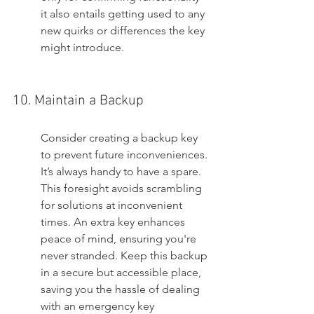
it also entails getting used to any 
new quirks or differences the key 
might introduce.
10. Maintain a Backup
Consider creating a backup key 
to prevent future inconveniences. 
It’s always handy to have a spare. 
This foresight avoids scrambling 
for solutions at inconvenient 
times. An extra key enhances 
peace of mind, ensuring you're 
never stranded. Keep this backup 
in a secure but accessible place, 
saving you the hassle of dealing 
with an emergency key 