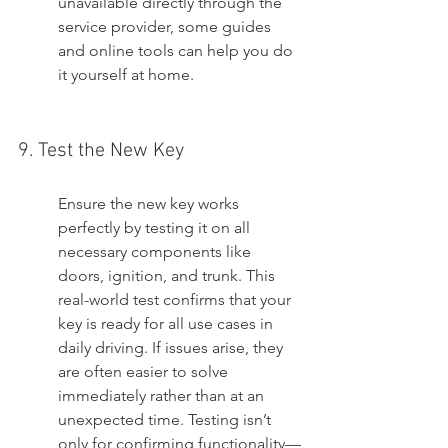
unavailable directly through the 
service provider, some guides 
and online tools can help you do 
it yourself at home.
9. Test the New Key
Ensure the new key works 
perfectly by testing it on all 
necessary components like 
doors, ignition, and trunk. This 
real-world test confirms that your 
key is ready for all use cases in 
daily driving. If issues arise, they 
are often easier to solve 
immediately rather than at an 
unexpected time. Testing isn’t 
only for confirming functionality—