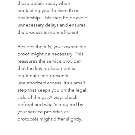
these details ready when 
contacting your locksmith or 
dealership. This step helps avoid 
unnecessary delays and ensures 
the process is more efficient.
Besides the VIN, your ownership 
proof might be necessary. This 
reassures the service provider 
that the key replacement is 
legitimate and prevents 
unauthorized access. It’s a small 
step that keeps you on the legal 
side of things. Always check 
beforehand what's required by 
your service provider, as 
protocols might differ slightly.