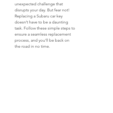
unexpected challenge that 
disrupts your day. But fear not! 
Replacing a Subaru car key 
doesn’t have to be a daunting 
task. Follow these simple steps to 
ensure a seamless replacement 
process, and you’ll be back on 
the road in no time.