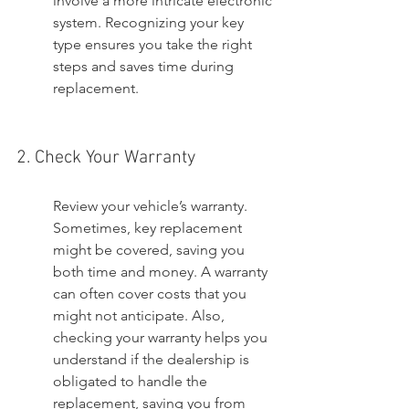
involve a more intricate electronic 
system. Recognizing your key 
type ensures you take the right 
steps and saves time during 
replacement.
2. Check Your Warranty
Review your vehicle’s warranty. 
Sometimes, key replacement 
might be covered, saving you 
both time and money. A warranty 
can often cover costs that you 
might not anticipate. Also, 
checking your warranty helps you 
understand if the dealership is 
obligated to handle the 
replacement, saving you from 