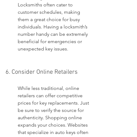
Locksmiths often cater to 
customer schedules, making 
them a great choice for busy 
individuals. Having a locksmith’s 
number handy can be extremely 
beneficial for emergencies or 
unexpected key issues.
6. Consider Online Retailers
While less traditional, online 
retailers can offer competitive 
prices for key replacements. Just 
be sure to verify the source for 
authenticity. Shopping online 
expands your choices. Websites 
that specialize in auto keys often 