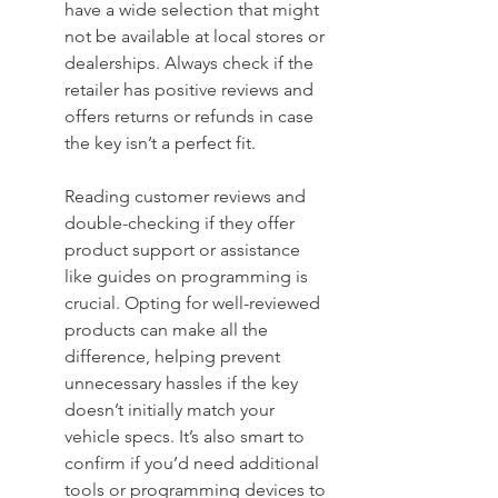
have a wide selection that might 
not be available at local stores or 
dealerships. Always check if the 
retailer has positive reviews and 
offers returns or refunds in case 
the key isn’t a perfect fit.
Reading customer reviews and 
double-checking if they offer 
product support or assistance 
like guides on programming is 
crucial. Opting for well-reviewed 
products can make all the 
difference, helping prevent 
unnecessary hassles if the key 
doesn’t initially match your 
vehicle specs. It’s also smart to 
confirm if you’d need additional 
tools or programming devices to 