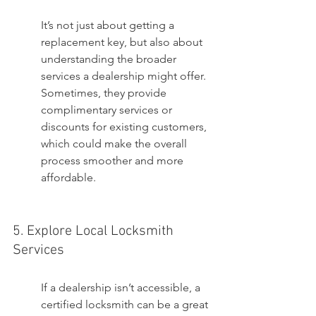
It’s not just about getting a 
replacement key, but also about 
understanding the broader 
services a dealership might offer. 
Sometimes, they provide 
complimentary services or 
discounts for existing customers, 
which could make the overall 
process smoother and more 
affordable.
5. Explore Local Locksmith 
Services
If a dealership isn’t accessible, a 
certified locksmith can be a great 