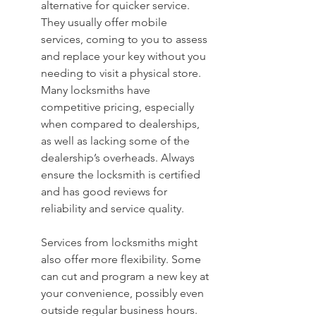
alternative for quicker service. 
They usually offer mobile 
services, coming to you to assess 
and replace your key without you 
needing to visit a physical store. 
Many locksmiths have 
competitive pricing, especially 
when compared to dealerships, 
as well as lacking some of the 
dealership’s overheads. Always 
ensure the locksmith is certified 
and has good reviews for 
reliability and service quality.
Services from locksmiths might 
also offer more flexibility. Some 
can cut and program a new key at 
your convenience, possibly even 
outside regular business hours. 