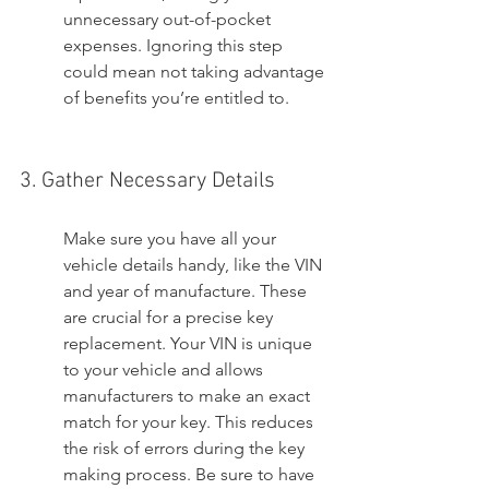
unnecessary out-of-pocket 
expenses. Ignoring this step 
could mean not taking advantage 
of benefits you’re entitled to.
3. Gather Necessary Details
Make sure you have all your 
vehicle details handy, like the VIN 
and year of manufacture. These 
are crucial for a precise key 
replacement. Your VIN is unique 
to your vehicle and allows 
manufacturers to make an exact 
match for your key. This reduces 
the risk of errors during the key 
making process. Be sure to have 