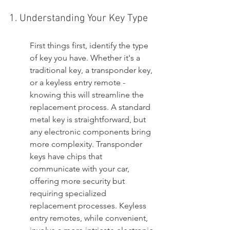
1. Understanding Your Key Type
First things first, identify the type 
of key you have. Whether it's a 
traditional key, a transponder key, 
or a keyless entry remote - 
knowing this will streamline the 
replacement process. A standard 
metal key is straightforward, but 
any electronic components bring 
more complexity. Transponder 
keys have chips that 
communicate with your car, 
offering more security but 
requiring specialized 
replacement processes. Keyless 
entry remotes, while convenient, 