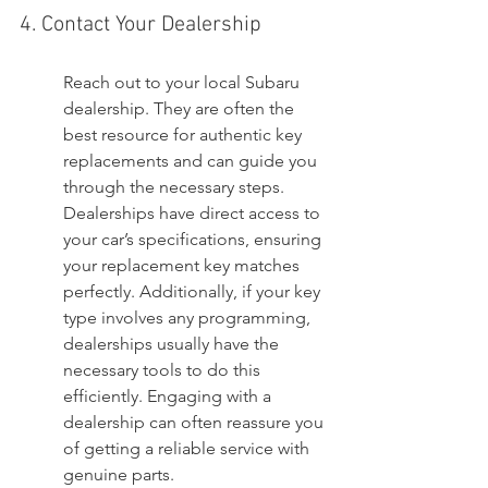
4. Contact Your Dealership
Reach out to your local Subaru 
dealership. They are often the 
best resource for authentic key 
replacements and can guide you 
through the necessary steps. 
Dealerships have direct access to 
your car’s specifications, ensuring 
your replacement key matches 
perfectly. Additionally, if your key 
type involves any programming, 
dealerships usually have the 
necessary tools to do this 
efficiently. Engaging with a 
dealership can often reassure you 
of getting a reliable service with 
genuine parts.