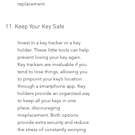
replacement.
11. Keep Your Key Safe
Invest in a key tracker or a key 
holder. These little tools can help 
prevent losing your key again. 
Key trackers are invaluable if you 
tend to lose things, allowing you 
to pinpoint your key’s location 
through a smartphone app. Key 
holders provide an organized way 
to keep all your keys in one 
place, discouraging 
misplacement. Both options 
provide extra security and reduce 
the stress of constantly worrying 