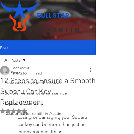
BULL STAR
LOCKSMITH
Post
All Posts
denko8901
All Posts
Mar 23
5 min read
12 Steps to Ensure a Smooth
Professional locksmith services
Subaru Car Key
Bull Star vehicle locksmith service
Replacement
Locksmith Company
Rated NaN out of 5 stars.
Residential locksmith in Austin
Losing or damaging your Subaru 
car key can be more than just an 
inconvenience. It’s an 