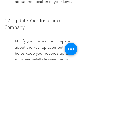
about the location of your keys.
12. Update Your Insurance 
Company
Notify your insurance company 
about the key replacement. This 
helps keep your records up to 
date, especially in case future 
issues arise. Some insurance 
policies might offer coverage for 
loss or damage to car keys, 
reducing future financial burdens. 
Keeping your insurer informed 
means that in case of theft or loss 
incidents, your coverage is 
uninterrupted and claims can be 