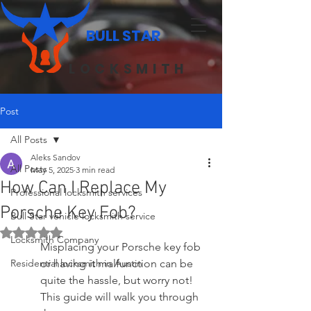
BULL STAR
LOCKSMITH
Post
All Posts
Aleks Sandov
All Posts
May 5, 2025
3 min read
How Can I Replace My
Professional locksmith services
Porsche Key Fob?
Bull Star vehicle locksmith service
Rated NaN out of 5 stars.
Locksmith Company
Misplacing your Porsche key fob 
Residential locksmith in Austin
or having it malfunction can be 
quite the hassle, but worry not! 
This guide will walk you through 