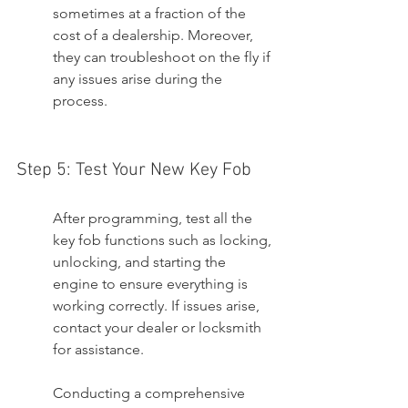
sometimes at a fraction of the 
cost of a dealership. Moreover, 
they can troubleshoot on the fly if 
any issues arise during the 
process.
Step 5: Test Your New Key Fob
After programming, test all the 
key fob functions such as locking, 
unlocking, and starting the 
engine to ensure everything is 
working correctly. If issues arise, 
contact your dealer or locksmith 
for assistance.
Conducting a comprehensive 