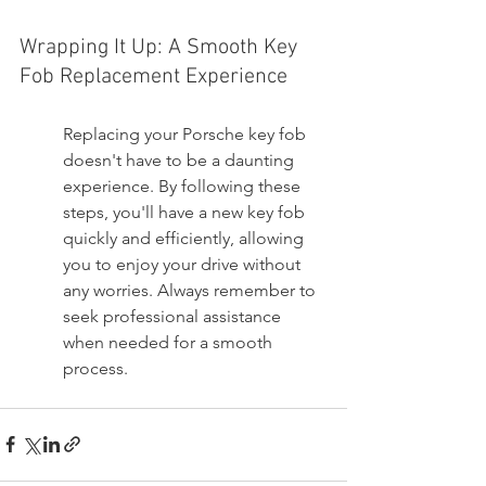
Wrapping It Up: A Smooth Key 
Fob Replacement Experience
Replacing your Porsche key fob 
doesn't have to be a daunting 
experience. By following these 
steps, you'll have a new key fob 
quickly and efficiently, allowing 
you to enjoy your drive without 
any worries. Always remember to 
seek professional assistance 
when needed for a smooth 
process.