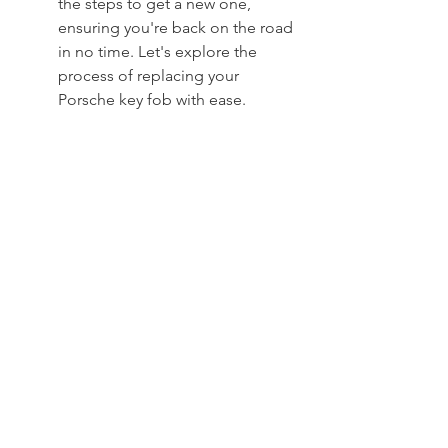
the steps to get a new one, 
ensuring you're back on the road 
in no time. Let's explore the 
process of replacing your 
Porsche key fob with ease.