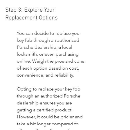
Step 3: Explore Your 
Replacement Options
You can decide to replace your 
key fob through an authorized 
Porsche dealership, a local 
locksmith, or even purchasing 
online. Weigh the pros and cons 
of each option based on cost, 
convenience, and reliability.
Opting to replace your key fob 
through an authorized Porsche 
dealership ensures you are 
getting a certified product. 
However, it could be pricier and 
take a bit longer compared to 