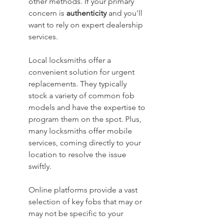
other methods. If your primary 
concern is 
authenticity
 and you'll 
want to rely on expert dealership 
services.
Local locksmiths offer a 
convenient solution for urgent 
replacements. They typically 
stock a variety of common fob 
models and have the expertise to 
program them on the spot. Plus, 
many locksmiths offer mobile 
services, coming directly to your 
location to resolve the issue 
swiftly.
Online platforms provide a vast 
selection of key fobs that may or 
may not be specific to your 