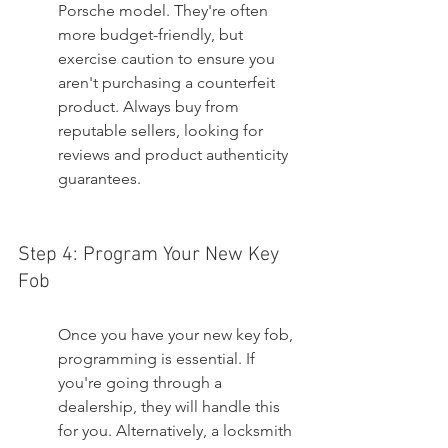
Porsche model. They're often 
more budget-friendly, but 
exercise caution to ensure you 
aren't purchasing a counterfeit 
product. Always buy from 
reputable sellers, looking for 
reviews and product authenticity 
guarantees.
Step 4: Program Your New Key 
Fob
Once you have your new key fob, 
programming is essential. If 
you're going through a 
dealership, they will handle this 
for you. Alternatively, a locksmith 