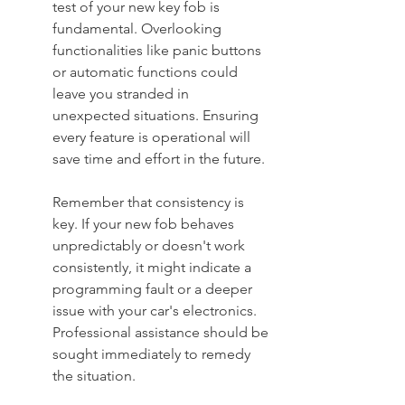
test of your new key fob is 
fundamental. Overlooking 
functionalities like panic buttons 
or automatic functions could 
leave you stranded in 
unexpected situations. Ensuring 
every feature is operational will 
save time and effort in the future.
Remember that consistency is 
key. If your new fob behaves 
unpredictably or doesn't work 
consistently, it might indicate a 
programming fault or a deeper 
issue with your car's electronics. 
Professional assistance should be 
sought immediately to remedy 
the situation.