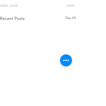
See All
Recent Posts