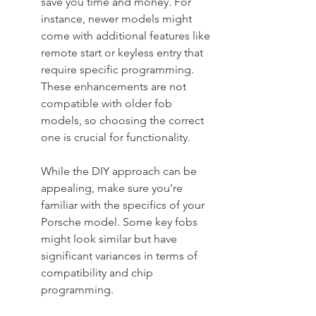
save you time and money. For 
instance, newer models might 
come with additional features like 
remote start or keyless entry that 
require specific programming. 
These enhancements are not 
compatible with older fob 
models, so choosing the correct 
one is crucial for functionality.
While the DIY approach can be 
appealing, make sure you're 
familiar with the specifics of your 
Porsche model. Some key fobs 
might look similar but have 
significant variances in terms of 
compatibility and chip 
programming.