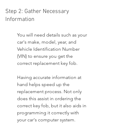
Step 2: Gather Necessary 
Information
You will need details such as your 
car's make, model, year, and 
Vehicle Identification Number 
(VIN) to ensure you get the 
correct replacement key fob.
Having accurate information at 
hand helps speed up the 
replacement process. Not only 
does this assist in ordering the 
correct key fob, but it also aids in 
programming it correctly with 
your car's computer system.