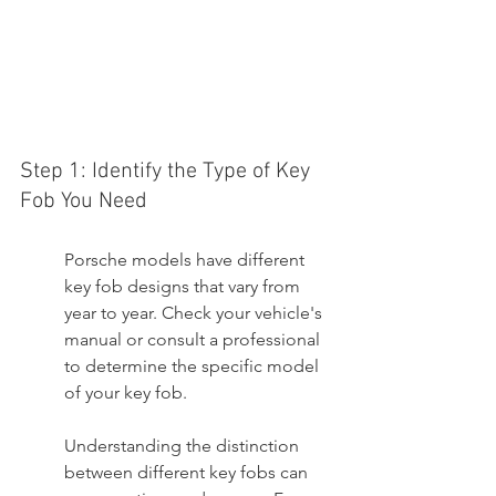
Step 1: Identify the Type of Key 
Fob You Need
Porsche models have different 
key fob designs that vary from 
year to year. Check your vehicle's 
manual or consult a professional 
to determine the specific model 
of your key fob.
Understanding the distinction 
between different key fobs can 