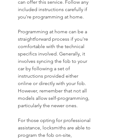
can offer this service. Follow any 
included instructions carefully if 
you're programming at home.
Programming at home can be a 
straightforward process if you're 
comfortable with the technical 
specifics involved. Generally, it 
involves syncing the fob to your 
car by following a set of 
instructions provided either 
online or directly with your fob. 
However, remember that not all 
models allow self-programming, 
particularly the newer ones.
For those opting for professional 
assistance, locksmiths are able to 
program the fob on-site, 