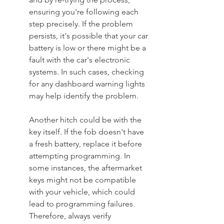
ensuring you're following each 
step precisely. If the problem 
persists, it's possible that your car 
battery is low or there might be a 
fault with the car's electronic 
systems. In such cases, checking 
for any dashboard warning lights 
may help identify the problem.
Another hitch could be with the 
key itself. If the fob doesn't have 
a fresh battery, replace it before 
attempting programming. In 
some instances, the aftermarket 
keys might not be compatible 
with your vehicle, which could 
lead to programming failures. 
Therefore, always verify 