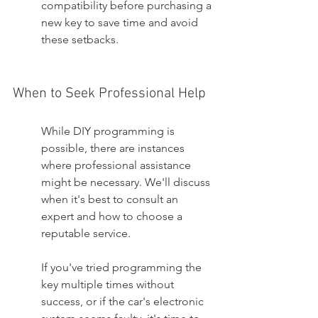
compatibility before purchasing a 
new key to save time and avoid 
these setbacks.
When to Seek Professional Help
While DIY programming is 
possible, there are instances 
where professional assistance 
might be necessary. We'll discuss 
when it's best to consult an 
expert and how to choose a 
reputable service.
If you've tried programming the 
key multiple times without 
success, or if the car's electronic 