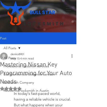
BULL STAR
LOCKSMITH
Post
All Posts
denko8901
All Posts
May 15
4 min read
Mastering Nissan Key
Professional locksmith services
Programming for Your Auto
Bull Star vehicle locksmith service
Needs
Locksmith Company
Rated NaN out of 5 stars.
Residential locksmith in Austin
In today's fast-paced world, 
having a reliable vehicle is crucial. 
But what happens when your 