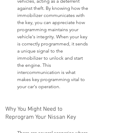
vehicles, acting as a deterrent 
against theft. By knowing how the 
immobilizer communicates with 
the key, you can appreciate how 
programming maintains your 
vehicle's integrity. When your key 
is correctly programmed, it sends 
a unique signal to the 
immobilizer to unlock and start 
the engine. This 
intercommunication is what 
makes key programming vital to 
your car's operation.
Why You Might Need to 
Reprogram Your Nissan Key
There are several scenarios where 