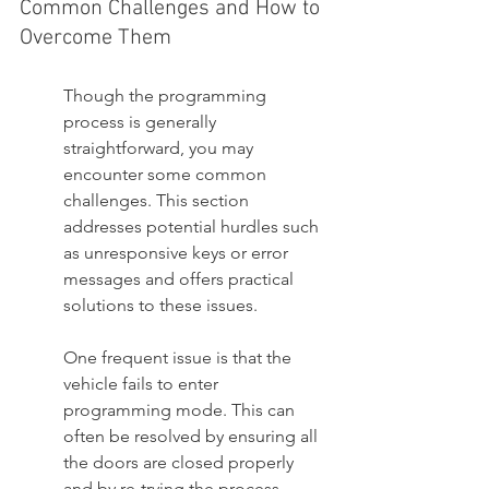
Common Challenges and How to 
Overcome Them
Though the programming 
process is generally 
straightforward, you may 
encounter some common 
challenges. This section 
addresses potential hurdles such 
as unresponsive keys or error 
messages and offers practical 
solutions to these issues.
One frequent issue is that the 
vehicle fails to enter 
programming mode. This can 
often be resolved by ensuring all 
the doors are closed properly 
and by re-trying the process, 