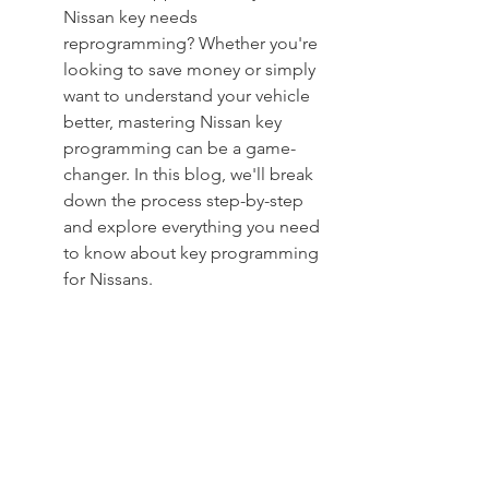
Nissan key needs 
reprogramming? Whether you're 
looking to save money or simply 
want to understand your vehicle 
better, mastering Nissan key 
programming can be a game-
changer. In this blog, we'll break 
down the process step-by-step 
and explore everything you need 
to know about key programming 
for Nissans.