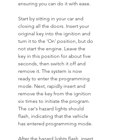
ensuring you can do it with ease.
Start by sitting in your car and 
closing all the doors. Insert your 
original key into the ignition and 
turn it to the 'On' position, but do 
not start the engine. Leave the 
key in this position for about five 
seconds, then switch it off and 
remove it. The system is now 
ready to enter the programming 
mode. Next, rapidly insert and 
remove the key from the ignition 
six times to initiate the program. 
The car's hazard lights should 
flash, indicating that the vehicle 
has entered programming mode.
After the hazard lights flash, insert 