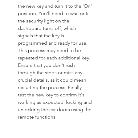
the new key and turn it to the 'On' 
position. You'll need to wait until 
the security light on the 
dashboard turns off, which 
signals that the key is 
programmed and ready for use. 
This process may need to be 
repeated for each additional key. 
Ensure that you don't rush 
through the steps or miss any 
crucial details, as it could mean 
restarting the process. Finally, 
test the new key to confirm it's 
working as expected, locking and 
unlocking the car doors using the 
remote functions.