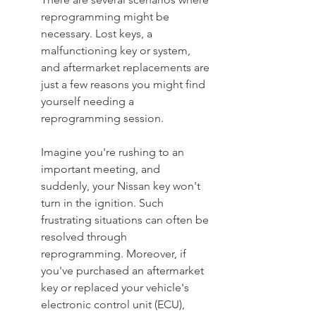
reprogramming might be 
necessary. Lost keys, a 
malfunctioning key or system, 
and aftermarket replacements are 
just a few reasons you might find 
yourself needing a 
reprogramming session.
Imagine you're rushing to an 
important meeting, and 
suddenly, your Nissan key won't 
turn in the ignition. Such 
frustrating situations can often be 
resolved through 
reprogramming. Moreover, if 
you've purchased an aftermarket 
key or replaced your vehicle's 
electronic control unit (ECU), 