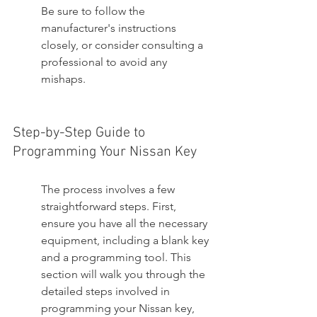
Be sure to follow the 
manufacturer's instructions 
closely, or consider consulting a 
professional to avoid any 
mishaps.
Step-by-Step Guide to 
Programming Your Nissan Key
The process involves a few 
straightforward steps. First, 
ensure you have all the necessary 
equipment, including a blank key 
and a programming tool. This 
section will walk you through the 
detailed steps involved in 
programming your Nissan key, 