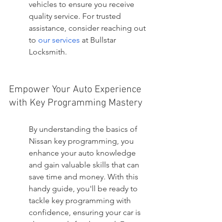
vehicles to ensure you receive 
quality service. For trusted 
assistance, consider reaching out 
to 
our services
 at Bullstar 
Locksmith.
Empower Your Auto Experience 
with Key Programming Mastery
By understanding the basics of 
Nissan key programming, you 
enhance your auto knowledge 
and gain valuable skills that can 
save time and money. With this 
handy guide, you'll be ready to 
tackle key programming with 
confidence, ensuring your car is 