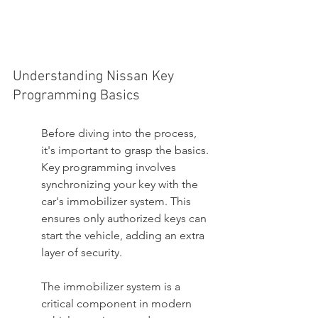
Understanding Nissan Key 
Programming Basics
Before diving into the process, 
it's important to grasp the basics. 
Key programming involves 
synchronizing your key with the 
car's immobilizer system. This 
ensures only authorized keys can 
start the vehicle, adding an extra 
layer of security.
The immobilizer system is a 
critical component in modern 