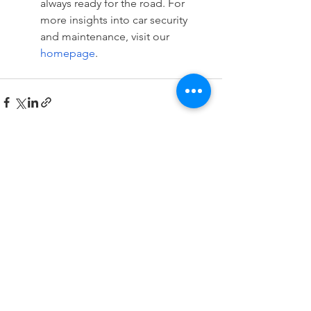
always ready for the road. For 
more insights into car security 
and maintenance, visit our 
homepage
.
See All
Recent Posts