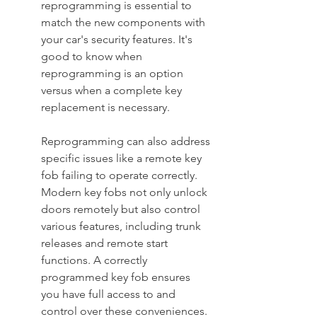
reprogramming is essential to 
match the new components with 
your car's security features. It's 
good to know when 
reprogramming is an option 
versus when a complete key 
replacement is necessary.
Reprogramming can also address 
specific issues like a remote key 
fob failing to operate correctly. 
Modern key fobs not only unlock 
doors remotely but also control 
various features, including trunk 
releases and remote start 
functions. A correctly 
programmed key fob ensures 
you have full access to and 
control over these conveniences. 