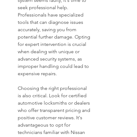
system seems faulty, it's time to 
seek professional help. 
Professionals have specialized 
tools that can diagnose issues 
accurately, saving you from 
potential further damage. Opting 
for expert intervention is crucial 
when dealing with unique or 
advanced security systems, as 
improper handling could lead to 
expensive repairs.
Choosing the right professional 
is also critical. Look for certified 
automotive locksmiths or dealers 
who offer transparent pricing and 
positive customer reviews. It's 
advantageous to opt for 
technicians familiar with Nissan 