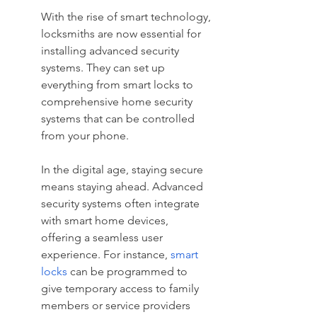
With the rise of smart technology, 
locksmiths are now essential for 
installing advanced security 
systems. They can set up 
everything from smart locks to 
comprehensive home security 
systems that can be controlled 
from your phone.
In the digital age, staying secure 
means staying ahead. Advanced 
security systems often integrate 
with smart home devices, 
offering a seamless user 
experience. For instance, 
smart 
locks
 can be programmed to 
give temporary access to family 
members or service providers 