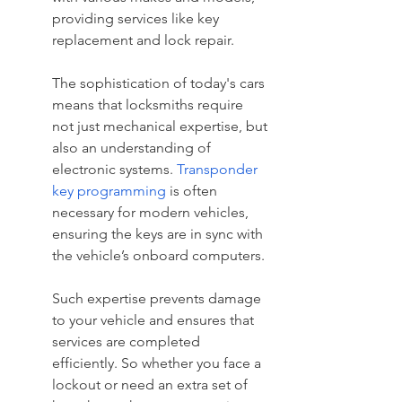
providing services like key 
replacement and lock repair.
The sophistication of today's cars 
means that locksmiths require 
not just mechanical expertise, but 
also an understanding of 
electronic systems. 
Transponder 
key programming
 is often 
necessary for modern vehicles, 
ensuring the keys are in sync with 
the vehicle’s onboard computers.
Such expertise prevents damage 
to your vehicle and ensures that 
services are completed 
efficiently. So whether you face a 
lockout or need an extra set of 