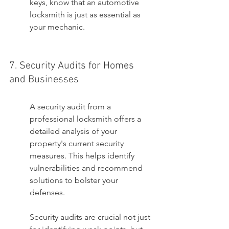
keys, know that an automotive 
locksmith is just as essential as 
your mechanic.
7. Security Audits for Homes 
and Businesses
A security audit from a 
professional locksmith offers a 
detailed analysis of your 
property's current security 
measures. This helps identify 
vulnerabilities and recommend 
solutions to bolster your 
defenses.
Security audits are crucial not just 