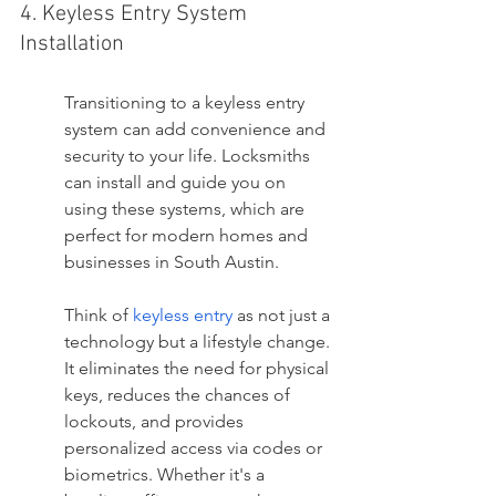
4. Keyless Entry System 
Installation
Transitioning to a keyless entry 
system can add convenience and 
security to your life. Locksmiths 
can install and guide you on 
using these systems, which are 
perfect for modern homes and 
businesses in South Austin.
Think of 
keyless entry
 as not just a 
technology but a lifestyle change. 
It eliminates the need for physical 
keys, reduces the chances of 
lockouts, and provides 
personalized access via codes or 
biometrics. Whether it's a 