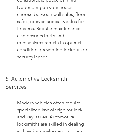
considerable peace of mind. 
Depending on your needs, 
choose between wall safes, floor 
safes, or even specialty safes for 
firearms. Regular maintenance 
also ensures locks and 
mechanisms remain in optimal 
condition, preventing lockouts or 
security lapses.
6. Automotive Locksmith 
Services
Modern vehicles often require 
specialized knowledge for lock 
and key issues. Automotive 
locksmiths are skilled in dealing 
with various makes and models, 