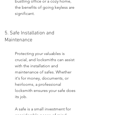
bustling office or a cozy home, 
the benefits of going keyless are 
significant.
5. Safe Installation and 
Maintenance
Protecting your valuables is 
crucial, and locksmiths can assist 
with the installation and 
maintenance of safes. Whether 
it's for money, documents, or 
heirlooms, a professional 
locksmith ensures your safe does 
its job.
A safe is a small investment for 