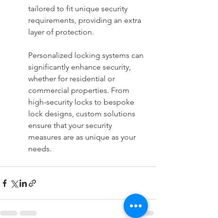
tailored to fit unique security 
requirements, providing an extra 
layer of protection.
Personalized locking systems can 
significantly enhance security, 
whether for residential or 
commercial properties. From 
high-security locks to bespoke 
lock designs, custom solutions 
ensure that your security 
measures are as unique as your 
needs.