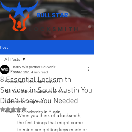
BULL STAR
LOCKSMITH
Post
All Posts
Barry Wix partner Souvenir
All Posts
Jun 9, 2025
4 min read
8 Essential Locksmith
Professional locksmith services
Services in South Austin You
Bull Star vehicle locksmith service
Didn't Know You Needed
Locksmith Company
Rated NaN out of 5 stars.
Residential locksmith in Austin
When you think of a locksmith, 
the first things that might come 
to mind are getting keys made or 