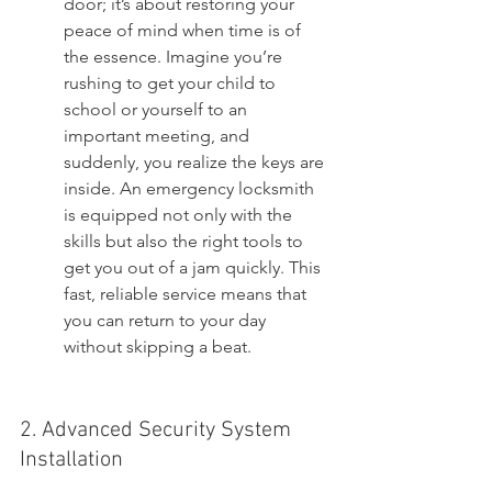
door; it’s about restoring your 
peace of mind when time is of 
the essence. Imagine you’re 
rushing to get your child to 
school or yourself to an 
important meeting, and 
suddenly, you realize the keys are 
inside. An emergency locksmith 
is equipped not only with the 
skills but also the right tools to 
get you out of a jam quickly. This 
fast, reliable service means that 
you can return to your day 
without skipping a beat.
2. Advanced Security System 
Installation