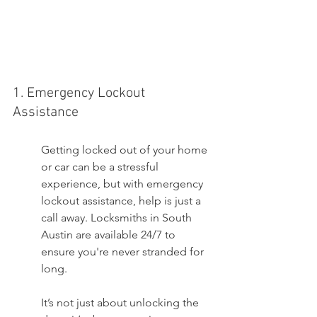
1. Emergency Lockout 
Assistance
Getting locked out of your home 
or car can be a stressful 
experience, but with emergency 
lockout assistance, help is just a 
call away. Locksmiths in South 
Austin are available 24/7 to 
ensure you're never stranded for 
long.
It’s not just about unlocking the 