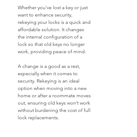
Whether you've lost a key or just 
want to enhance security, 
rekeying your locks is a quick and 
affordable solution. It changes 
the internal configuration of a 
lock so that old keys no longer 
work, providing peace of mind.
A change is a good as a rest, 
especially when it comes to 
security. Rekeying is an ideal 
option when moving into a new 
home or after a roommate moves 
out, ensuring old keys won’t work 
without burdening the cost of full 
lock replacements.