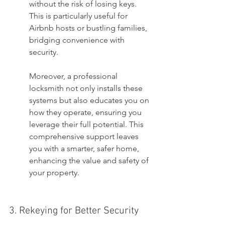
without the risk of losing keys. 
This is particularly useful for 
Airbnb hosts or bustling families, 
bridging convenience with 
security.
Moreover, a professional 
locksmith not only installs these 
systems but also educates you on 
how they operate, ensuring you 
leverage their full potential. This 
comprehensive support leaves 
you with a smarter, safer home, 
enhancing the value and safety of 
your property.
3. Rekeying for Better Security