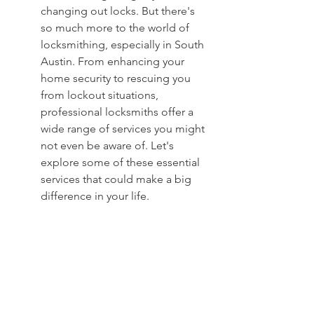
changing out locks. But there's 
so much more to the world of 
locksmithing, especially in South 
Austin. From enhancing your 
home security to rescuing you 
from lockout situations, 
professional locksmiths offer a 
wide range of services you might 
not even be aware of. Let's 
explore some of these essential 
services that could make a big 
difference in your life.