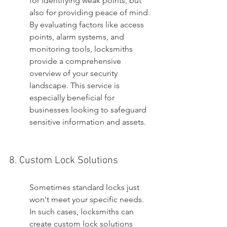
for identifying weak points, but 
also for providing peace of mind. 
By evaluating factors like access 
points, alarm systems, and 
monitoring tools, locksmiths 
provide a comprehensive 
overview of your security 
landscape. This service is 
especially beneficial for 
businesses looking to safeguard 
sensitive information and assets.
8. Custom Lock Solutions
Sometimes standard locks just 
won't meet your specific needs. 
In such cases, locksmiths can 
create custom lock solutions 