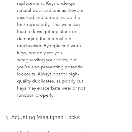
replacement. Keys undergo 
natural wear and tear as they are 
inserted and turned inside the 
lock repeatedly. This wear can 
lead to keys getting stuck or 
damaging the internal pin 
mechanism. By replacing worn 
keys, not only are you 
safeguarding your locks, but 
you’re also preventing potential 
lockouts. Always opt for high-
quality duplicates, as poorly cut 
keys may exacerbate wear or not 
function properly.
6. Adjusting Misaligned Locks