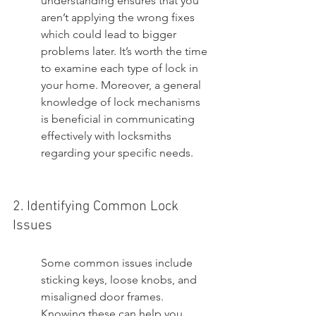
understanding ensures that you 
aren’t applying the wrong fixes 
which could lead to bigger 
problems later. It’s worth the time 
to examine each type of lock in 
your home. Moreover, a general 
knowledge of lock mechanisms 
is beneficial in communicating 
effectively with locksmiths 
regarding your specific needs.
2. Identifying Common Lock 
Issues
Some common issues include 
sticking keys, loose knobs, and 
misaligned door frames. 
Knowing these can help you 