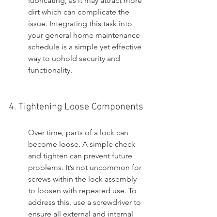
lubricating, as it may attract more 
dirt which can complicate the 
issue. Integrating this task into 
your general home maintenance 
schedule is a simple yet effective 
way to uphold security and 
functionality.
4. Tightening Loose Components
Over time, parts of a lock can 
become loose. A simple check 
and tighten can prevent future 
problems. It’s not uncommon for 
screws within the lock assembly 
to loosen with repeated use. To 
address this, use a screwdriver to 
ensure all external and internal 