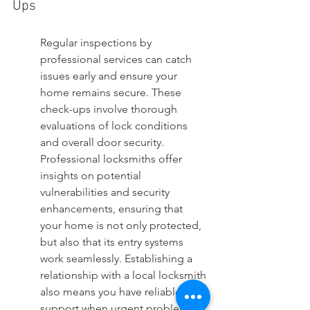
Ups
Regular inspections by 
professional services can catch 
issues early and ensure your 
home remains secure. These 
check-ups involve thorough 
evaluations of lock conditions 
and overall door security. 
Professional locksmiths offer 
insights on potential 
vulnerabilities and security 
enhancements, ensuring that 
your home is not only protected, 
but also that its entry systems 
work seamlessly. Establishing a 
relationship with a local locksmith 
also means you have reliable 
support when urgent problems 