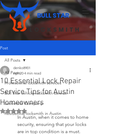
BULL STAR
LOCKSMITH
Post
All Posts
denko8901
All Posts
Apr 20
4 min read
10 Essential Lock Repair
Professional locksmith services
Service Tips for Austin
Bull Star vehicle locksmith service
Homeowners
Locksmith Company
Rated NaN out of 5 stars.
Residential locksmith in Austin
In Austin, when it comes to home 
security, ensuring that your locks 
are in top condition is a must. 