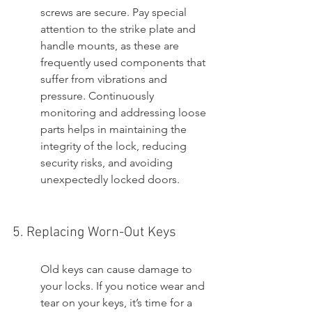
screws are secure. Pay special 
attention to the strike plate and 
handle mounts, as these are 
frequently used components that 
suffer from vibrations and 
pressure. Continuously 
monitoring and addressing loose 
parts helps in maintaining the 
integrity of the lock, reducing 
security risks, and avoiding 
unexpectedly locked doors.
5. Replacing Worn-Out Keys
Old keys can cause damage to 
your locks. If you notice wear and 
tear on your keys, it’s time for a 