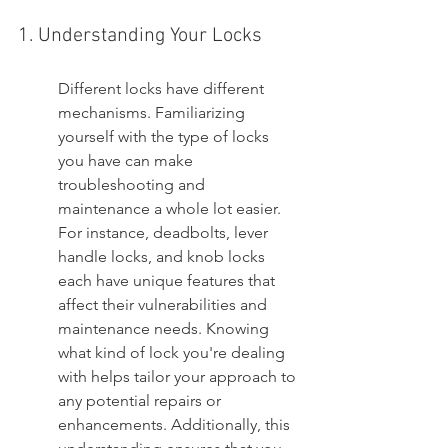
1. Understanding Your Locks
Different locks have different 
mechanisms. Familiarizing 
yourself with the type of locks 
you have can make 
troubleshooting and 
maintenance a whole lot easier. 
For instance, deadbolts, lever 
handle locks, and knob locks 
each have unique features that 
affect their vulnerabilities and 
maintenance needs. Knowing 
what kind of lock you're dealing 
with helps tailor your approach to 
any potential repairs or 
enhancements. Additionally, this 