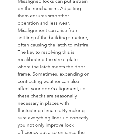
Misaligned locks can put a strain 
on the mechanism. Adjusting 
them ensures smoother 
operation and less wear. 
Misalignment can arise from 
settling of the building structure, 
often causing the latch to misfire. 
The key to resolving this is 
recalibrating the strike plate 
where the latch meets the door 
frame. Sometimes, expanding or 
contracting weather can also 
affect your door’s alignment, so 
these checks are seasonally 
necessary in places with 
fluctuating climates. By making 
sure everything lines up correctly, 
you not only improve lock 
efficiency but also enhance the 