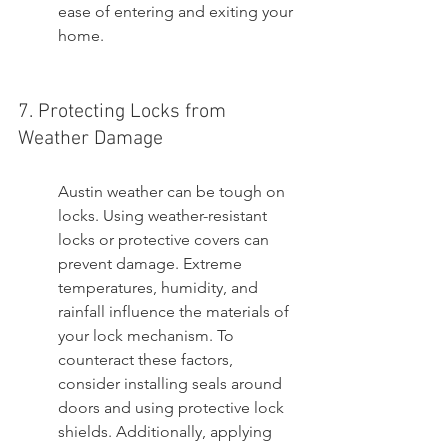
ease of entering and exiting your 
home.
7. Protecting Locks from 
Weather Damage
Austin weather can be tough on 
locks. Using weather-resistant 
locks or protective covers can 
prevent damage. Extreme 
temperatures, humidity, and 
rainfall influence the materials of 
your lock mechanism. To 
counteract these factors, 
consider installing seals around 
doors and using protective lock 
shields. Additionally, applying 