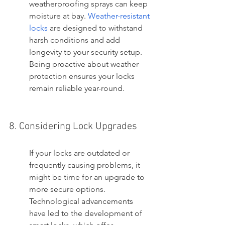
weatherproofing sprays can keep 
moisture at bay. 
Weather-resistant 
locks
 are designed to withstand 
harsh conditions and add 
longevity to your security setup. 
Being proactive about weather 
protection ensures your locks 
remain reliable year-round.
8. Considering Lock Upgrades
If your locks are outdated or 
frequently causing problems, it 
might be time for an upgrade to 
more secure options. 
Technological advancements 
have led to the development of 