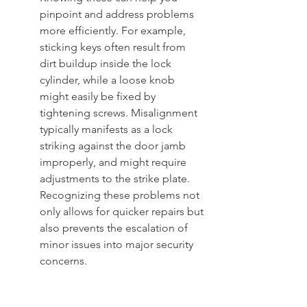
pinpoint and address problems 
more efficiently. For example, 
sticking keys often result from 
dirt buildup inside the lock 
cylinder, while a loose knob 
might easily be fixed by 
tightening screws. Misalignment 
typically manifests as a lock 
striking against the door jamb 
improperly, and might require 
adjustments to the strike plate. 
Recognizing these problems not 
only allows for quicker repairs but 
also prevents the escalation of 
minor issues into major security 
concerns.