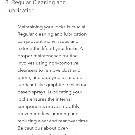
3. Regular Cleaning and 
Lubrication
Maintaining your locks is crucial. 
Regular cleaning and lubrication 
can prevent many issues and 
extend the life of your locks. A 
proper maintenance routine 
involves using non-corrosive 
cleansers to remove dust and 
grime, and applying a suitable 
lubricant like graphite or silicone-
based sprays. Lubricating your 
locks ensures the internal 
components move smoothly, 
preventing key jamming and 
reducing wear and tear over time. 
Be cautious about over-