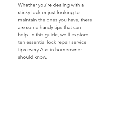
Whether you're dealing with a 
sticky lock or just looking to 
maintain the ones you have, there 
are some handy tips that can 
help. In this guide, we'll explore 
ten essential lock repair service 
tips every Austin homeowner 
should know.