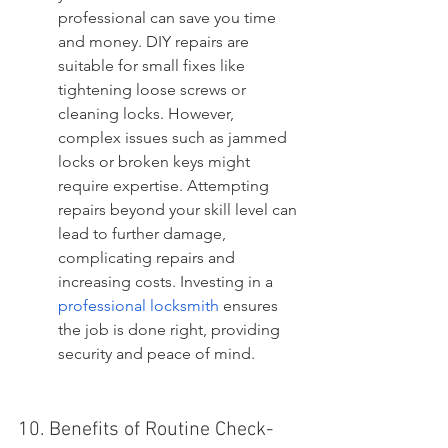
professional can save you time 
and money. DIY repairs are 
suitable for small fixes like 
tightening loose screws or 
cleaning locks. However, 
complex issues such as jammed 
locks or broken keys might 
require expertise. Attempting 
repairs beyond your skill level can 
lead to further damage, 
complicating repairs and 
increasing costs. Investing in a 
professional locksmith
 ensures 
the job is done right, providing 
security and peace of mind.
10. Benefits of Routine Check-