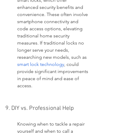
smart locks, which offer 
enhanced security benefits and 
convenience. These often involve 
smartphone connectivity and 
code access options, elevating 
traditional home security 
measures. If traditional locks no 
longer serve your needs, 
researching new models, such as 
smart lock technology
, could 
provide significant improvements 
in peace of mind and ease of 
access.
9. DIY vs. Professional Help
Knowing when to tackle a repair 
yourself and when to call a 