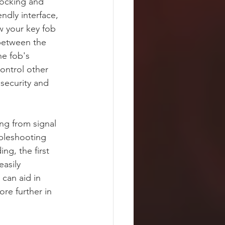
locking and 
dly interface, 
 your key fob 
 between the 
he fob's 
ontrol other 
 security and 
ng from signal 
ubleshooting 
ng, the first 
easily 
can aid in 
re further in 