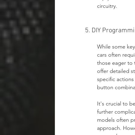
circuitry.
5. DIY Programmin
While some key 
cars often requ
those eager to t
offer detailed 
specific actions
button combinat
It's crucial to 
further complic
models often pr
approach. Howeve