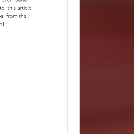
, this article 
s, from the 
n!