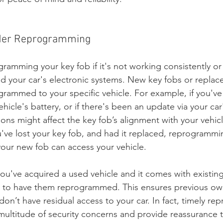
ider Reprogramming
ramming your key fob if it's not working consistently or 
d your car's electronic systems. New key fobs or replac
rammed to your specific vehicle. For example, if you've 
hicle's battery, or if there's been an update via your car
ons might affect the key fob’s alignment with your vehicl
u've lost your key fob, and had it replaced, reprogrammin
your new fob can access your vehicle.
 you've acquired a used vehicle and it comes with existing
 is to have them reprogrammed. This ensures previous ow
don’t have residual access to your car. In fact, timely r
ultitude of security concerns and provide reassurance th