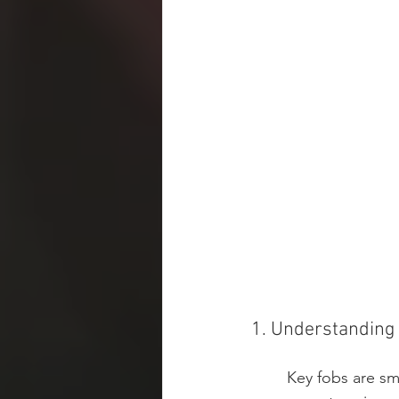
1. Understanding
Key fobs are sm