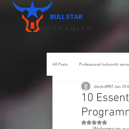
BULL STAR
HOME
LO
LOCKSMITH
All Posts
Professional locksmith servi
denko8901
Jan 23
Residential locksmith in Austin
10 Essent
Programmi
Rated NaN out of 5 st
Welcome to our 