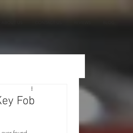
ABOUT US
CONTACT US
REVIEWS
BLOG
Key Fob
 ever found 