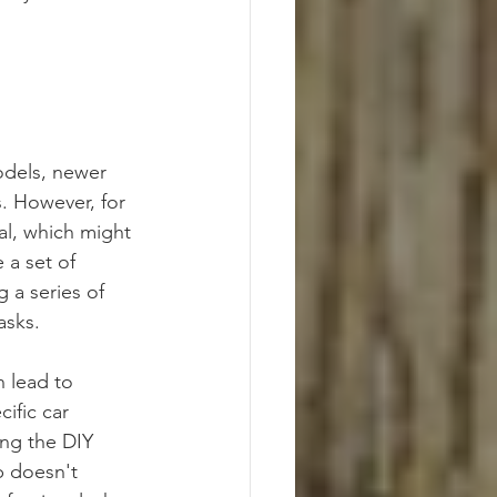
odels, newer 
. However, for 
al, which might 
 a set of 
 a series of 
asks.
n lead to 
ific car 
ing the DIY 
b doesn't 