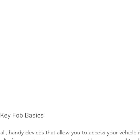
 Key Fob Basics
all, handy devices that allow you to access your vehicle 