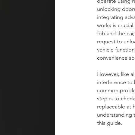
operate using r
unlocking doors
integrating ad
works is crucia
fob and the car
request to unlo
vehicle function
convenience sol
However, like al
interference to
common problems 
step is to check
replaceable at 
understanding t
this guide.