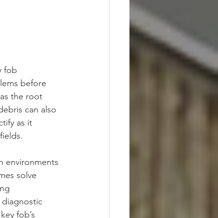
y fob 
lems before 
as the root 
debris can also 
ify as it 
fields.
in environments 
mes solve 
ing 
 diagnostic 
key fob’s 