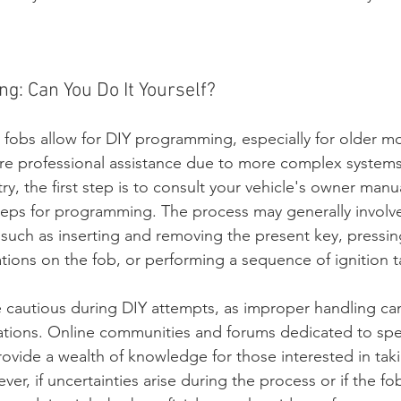
g: Can You Do It Yourself?
fobs allow for DIY programming, especially for older m
ire professional assistance due to more complex systems
ry, the first step is to consult your vehicle's owner manu
steps for programming. The process may generally involve
 such as inserting and removing the present key, pressing
ions on the fob, or performing a sequence of ignition t
be cautious during DIY attempts, as improper handling ca
ations. Online communities and forums dedicated to spec
ovide a wealth of knowledge for those interested in tak
r, if uncertainties arise during the process or if the fo