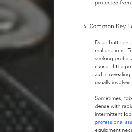
protected from 
4. Common Key Fo
Dead batteries, 
malfunctions. 
seeking professi
cause. If the pr
aid in revealing
usually involves
Sometimes, fob 
dense with radi
intermittent fob
professional as
equipment neces