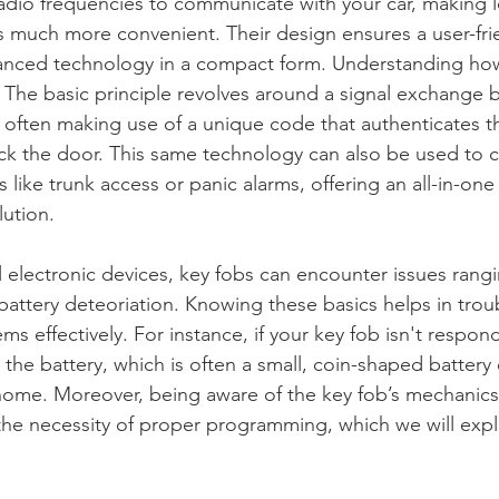
adio frequencies to communicate with your car, making 
 much more convenient. Their design ensures a user-frien
vanced technology in a compact form. Understanding how
l. The basic principle revolves around a signal exchange
, often making use of a unique code that authenticates t
ck the door. This same technology can also be used to c
s like trunk access or panic alarms, offering an all-in-one
ution.
l electronic devices, key fobs can encounter issues rangi
 battery deteoriation. Knowing these basics helps in tro
effectively. For instance, if your key fob isn't respondi
 the battery, which is often a small, coin-shaped battery 
home. Moreover, being aware of the key fob’s mechanics 
he necessity of proper programming, which we will explo