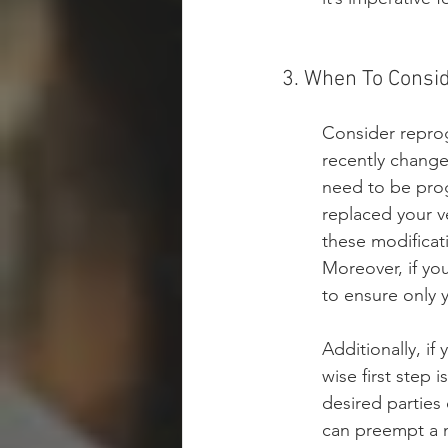
3. When To Cons
Consider reprog
recently change
need to be prog
replaced your ve
these modificati
Moreover, if yo
to ensure only 
Additionally, if
wise first step
desired parties 
can preempt a m