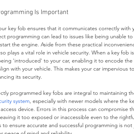
rogramming Is Important
r key fob ensures that it communicates correctly with y
ect programming can lead to issues like being unable to
 start the engine. Aside from these practical inconvenien
o plays a vital role in vehicle security. When a key fob
y being 'introduced' to your car, enabling it to encode the 
 align with your vehicle. This makes your car impervious t
ncing its security.
ctly programmed key fobs are integral to maintaining the
curity system
, especially with newer models where the ke
 access device. Errors in this process can compromise th
 leaving it too exposed or inaccessible even to the rightf
 to ensure accurate and successful programming is not j
for peace of mind and reliability.