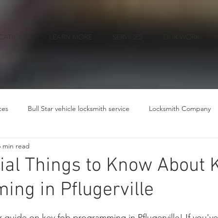
CATIONS
LEARN MORE
SERVICES
OUR WORK
ces
Bull Star vehicle locksmith service
Locksmith Company
6 min read
ial Things to Know About 
ng in Pflugerville
ars.
guide on key fob programming in Pflugerville! If you've