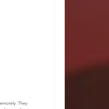
remotely. They 