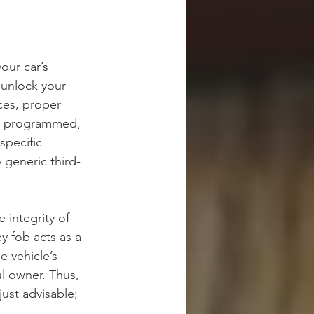
our car’s 
 unlock your 
ces, proper 
 is programmed, 
specific 
o generic third-
 integrity of 
y fob acts as a 
e vehicle’s 
ul owner. Thus, 
ust advisable; 