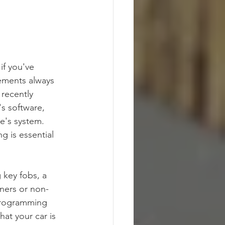
if you've 
ements always 
recently 
's software, 
e's system. 
g is essential 
 key fobs, a 
ners or non-
eprogramming 
at your car is 