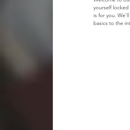
yourself locked 
is for you. We'
basics to the in