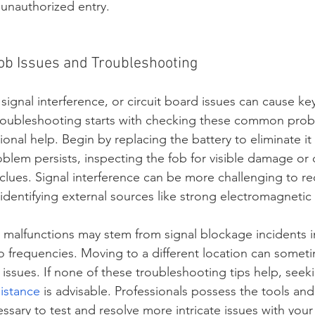
unauthorized entry.
b Issues and Troubleshooting
signal interference, or circuit board issues can cause ke
Troubleshooting starts with checking these common prob
onal help. Begin by replacing the battery to eliminate it 
oblem persists, inspecting the fob for visible damage or 
 clues. Signal interference can be more challenging to rect
 identifying external sources like strong electromagnetic 
malfunctions may stem from signal blockage incidents 
o frequencies. Moving to a different location can someti
 issues. If none of these troubleshooting tips help, seek
sistance
 is advisable. Professionals possess the tools and
sary to test and resolve more intricate issues with your 