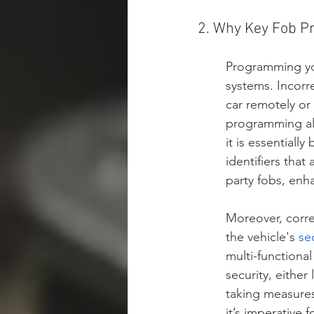
2. Why Key Fob P
Programming you
systems. Incorr
car remotely or
programming als
it is essentiall
identifiers that
party fobs, enha
Moreover, corre
the vehicle's 
se
multi-functional
security, either
taking measures
it’s imperative 