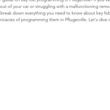
out of your car or struggling with a malfunctioning remote
ll break down everything you need to know about key fob
tricacies of programming them in Pflugerville. Let's dive i