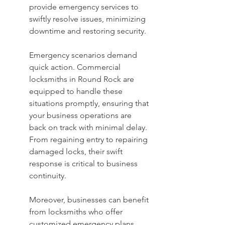
provide emergency services to 
swiftly resolve issues, minimizing 
downtime and restoring security.
Emergency scenarios demand 
quick action. Commercial 
locksmiths in Round Rock are 
equipped to handle these 
situations promptly, ensuring that 
your business operations are 
back on track with minimal delay. 
From regaining entry to repairing 
damaged locks, their swift 
response is critical to business 
continuity.
Moreover, businesses can benefit 
from locksmiths who offer 
customized emergency plans, 