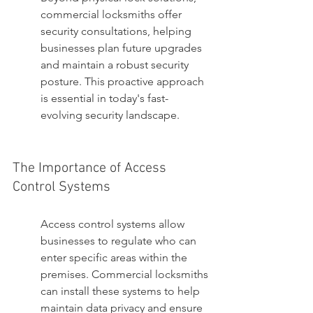
commercial locksmiths offer 
security consultations, helping 
businesses plan future upgrades 
and maintain a robust security 
posture. This proactive approach 
is essential in today's fast-
evolving security landscape.
The Importance of Access 
Control Systems
Access control systems allow 
businesses to regulate who can 
enter specific areas within the 
premises. Commercial locksmiths 
can install these systems to help 
maintain data privacy and ensure 