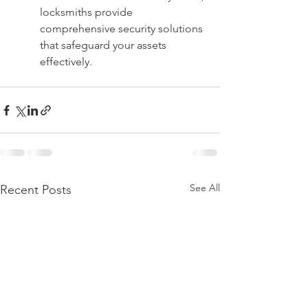
locksmiths provide 
comprehensive security solutions 
that safeguard your assets 
effectively.
See All
Recent Posts