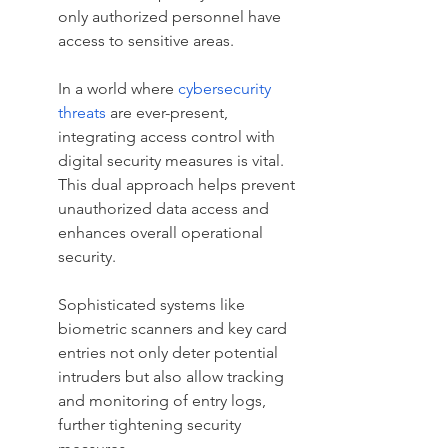
only authorized personnel have 
access to sensitive areas.
In a world where 
cybersecurity 
threats
 are ever-present, 
integrating access control with 
digital security measures is vital. 
This dual approach helps prevent 
unauthorized data access and 
enhances overall operational 
security.
Sophisticated systems like 
biometric scanners and key card 
entries not only deter potential 
intruders but also allow tracking 
and monitoring of entry logs, 
further tightening security 