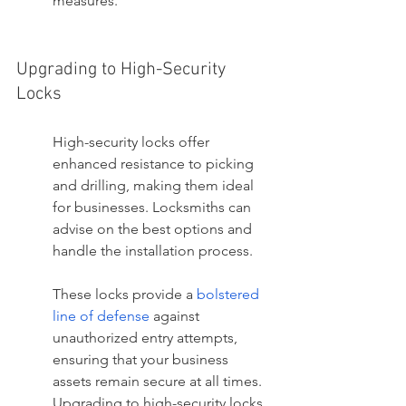
measures.
Upgrading to High-Security 
Locks
High-security locks offer 
enhanced resistance to picking 
and drilling, making them ideal 
for businesses. Locksmiths can 
advise on the best options and 
handle the installation process.
These locks provide a 
bolstered 
line of defense
 against 
unauthorized entry attempts, 
ensuring that your business 
assets remain secure at all times. 
Upgrading to high-security locks 