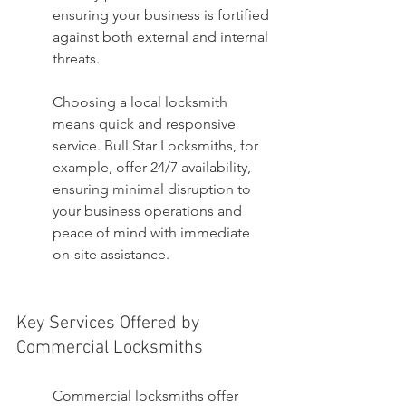
ensuring your business is fortified 
against both external and internal 
threats.
Choosing a local locksmith 
means quick and responsive 
service. Bull Star Locksmiths, for 
example, offer 24/7 availability, 
ensuring minimal disruption to 
your business operations and 
peace of mind with immediate 
on-site assistance.
Key Services Offered by 
Commercial Locksmiths
Commercial locksmiths offer 