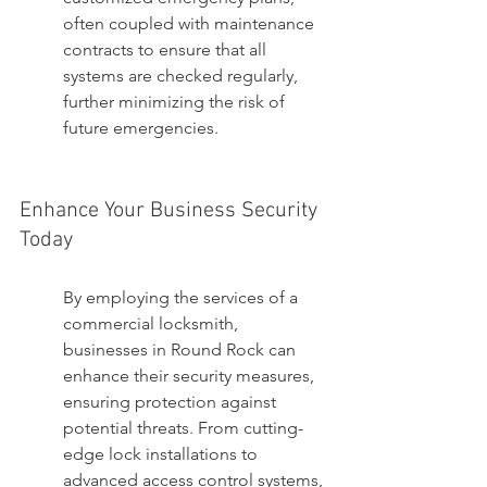
often coupled with maintenance 
contracts to ensure that all 
systems are checked regularly, 
further minimizing the risk of 
future emergencies.
Enhance Your Business Security 
Today
By employing the services of a 
commercial locksmith, 
businesses in Round Rock can 
enhance their security measures, 
ensuring protection against 
potential threats. From cutting-
edge lock installations to 
advanced access control systems, 