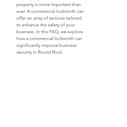
property is more important than 
ever. A commercial locksmith can 
offer an array of services tailored 
to enhance the safety of your 
business. In this FAQ, we explore 
how a commercial locksmith can 
significantly improve business 
security in Round Rock.