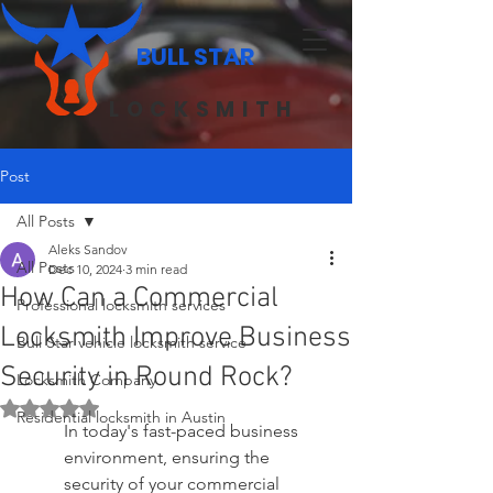
BULL STAR
LOCKSMITH
Post
All Posts
Aleks Sandov
All Posts
Dec 10, 2024
3 min read
How Can a Commercial
Professional locksmith services
Locksmith Improve Business
Bull Star vehicle locksmith service
Security in Round Rock?
Locksmith Company
Rated NaN out of 5 stars.
Residential locksmith in Austin
In today's fast-paced business 
environment, ensuring the 
security of your commercial 