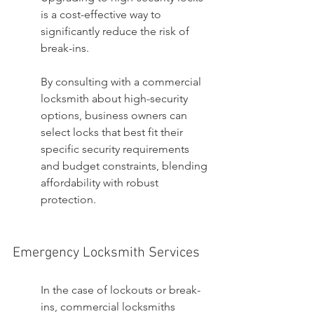
is a cost-effective way to 
significantly reduce the risk of 
break-ins.
By consulting with a commercial 
locksmith about high-security 
options, business owners can 
select locks that best fit their 
specific security requirements 
and budget constraints, blending 
affordability with robust 
protection.
Emergency Locksmith Services
In the case of lockouts or break-
ins, commercial locksmiths 