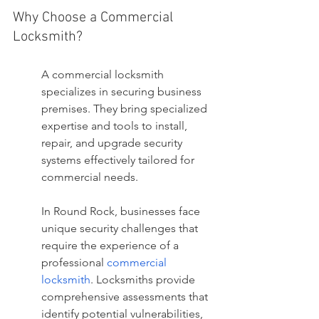
Why Choose a Commercial 
Locksmith?
A commercial locksmith 
specializes in securing business 
premises. They bring specialized 
expertise and tools to install, 
repair, and upgrade security 
systems effectively tailored for 
commercial needs.
In Round Rock, businesses face 
unique security challenges that 
require the experience of a 
professional 
commercial 
locksmith
. Locksmiths provide 
comprehensive assessments that 
identify potential vulnerabilities, 