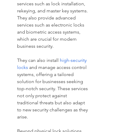
services such as lock installation, 
rekeying, and master key systems. 
They also provide advanced 
services such as electronic locks 
and biometric access systems, 
which are crucial for modern 
business security.
They can also install 
high-security 
locks
 and manage access control 
systems, offering a tailored 
solution for businesses seeking 
top-notch security. These services 
not only protect against 
traditional threats but also adapt 
to new security challenges as they 
arise.
Beyond physical lock solutions, 